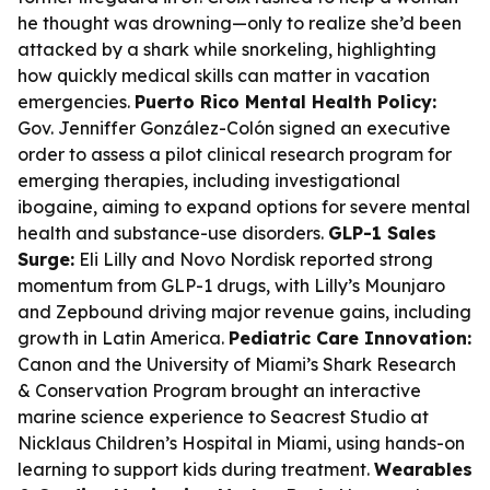
he thought was drowning—only to realize she’d been
attacked by a shark while snorkeling, highlighting
how quickly medical skills can matter in vacation
emergencies.
Puerto Rico Mental Health Policy:
Gov. Jenniffer González-Colón signed an executive
order to assess a pilot clinical research program for
emerging therapies, including investigational
ibogaine, aiming to expand options for severe mental
health and substance-use disorders.
GLP-1 Sales
Surge:
Eli Lilly and Novo Nordisk reported strong
momentum from GLP-1 drugs, with Lilly’s Mounjaro
and Zepbound driving major revenue gains, including
growth in Latin America.
Pediatric Care Innovation:
Canon and the University of Miami’s Shark Research
& Conservation Program brought an interactive
marine science experience to Seacrest Studio at
Nicklaus Children’s Hospital in Miami, using hands-on
learning to support kids during treatment.
Wearables