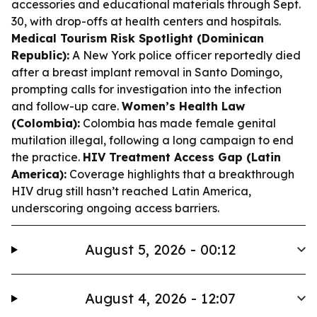
accessories and educational materials through Sept.
30, with drop-offs at health centers and hospitals.
Medical Tourism Risk Spotlight (Dominican
Republic):
A New York police officer reportedly died
after a breast implant removal in Santo Domingo,
prompting calls for investigation into the infection
and follow-up care.
Women’s Health Law
(Colombia):
Colombia has made female genital
mutilation illegal, following a long campaign to end
the practice.
HIV Treatment Access Gap (Latin
America):
Coverage highlights that a breakthrough
HIV drug still hasn’t reached Latin America,
underscoring ongoing access barriers.
August 5, 2026 - 00:12
August 4, 2026 - 12:07