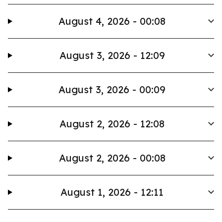
August 4, 2026 - 00:08
August 3, 2026 - 12:09
August 3, 2026 - 00:09
August 2, 2026 - 12:08
August 2, 2026 - 00:08
August 1, 2026 - 12:11