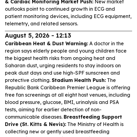
& Cardiac Monitoring Market Push:
New market
outlooks point to continued growth in ECG and
patient monitoring devices, including ECG equipment,
telemetry, and related sensors.
August 5, 2026 - 12:13
Caribbean Heat & Dust Warning:
A doctor in the
region says elderly people and young children face
the biggest health risks from ongoing heat and
Saharan dust, urging residents to stay indoors on
peak dust days and use high-SPF sunscreen and
protective clothing.
Stadium Health Push:
The
Republic Bank Caribbean Premier League is offering
free fan screenings at all eight host venues, including
blood pressure, glucose, BMI, urinalysis and PSA
tests, aiming for earlier detection of non-
communicable diseases.
Breastfeeding Support
Drive (St. Kitts & Nevis):
The Ministry of Health is
collecting new or gently used breastfeeding