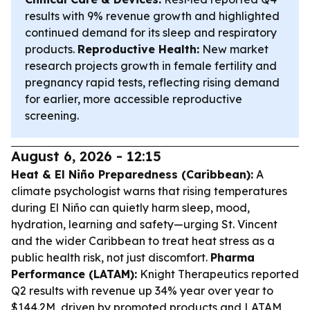
results with 9% revenue growth and highlighted
continued demand for its sleep and respiratory
products.
Reproductive Health:
New market
research projects growth in female fertility and
pregnancy rapid tests, reflecting rising demand
for earlier, more accessible reproductive
screening.
August 6, 2026 - 12:15
Heat & El Niño Preparedness (Caribbean):
A
climate psychologist warns that rising temperatures
during El Niño can quietly harm sleep, mood,
hydration, learning and safety—urging St. Vincent
and the wider Caribbean to treat heat stress as a
public health risk, not just discomfort.
Pharma
Performance (LATAM):
Knight Therapeutics reported
Q2 results with revenue up 34% year over year to
$144.2M, driven by promoted products and LATAM