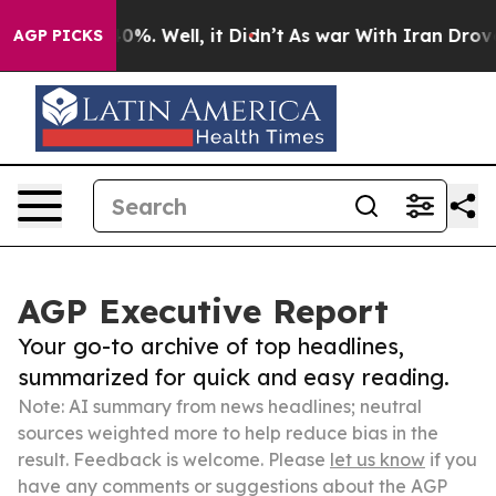
und 40%. Well, it Didn’t
As war With Iran Drove oil 
AGP PICKS
AGP Executive Report
Your go-to archive of top headlines,
summarized for quick and easy reading.
Note: AI summary from news headlines; neutral
sources weighted more to help reduce bias in the
result. Feedback is welcome. Please
let us know
if you
have any comments or suggestions about the AGP