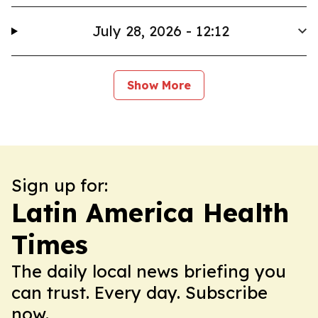
July 28, 2026 - 12:12
Show More
Sign up for:
Latin America Health
Times
The daily local news briefing you
can trust. Every day. Subscribe
now.