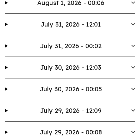
August 1, 2026 - 00:06
July 31, 2026 - 12:01
July 31, 2026 - 00:02
July 30, 2026 - 12:03
July 30, 2026 - 00:05
July 29, 2026 - 12:09
July 29, 2026 - 00:08