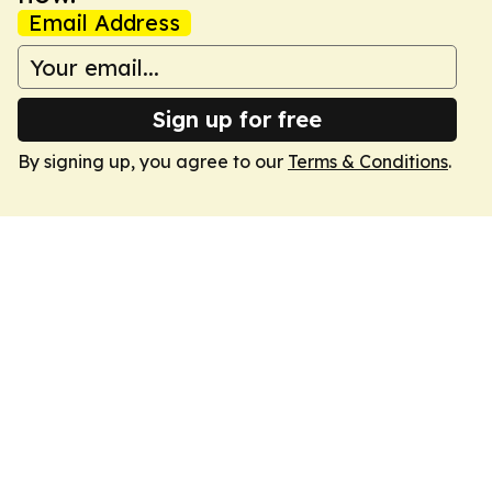
Email Address
Sign up for free
By signing up, you agree to our
Terms & Conditions
.