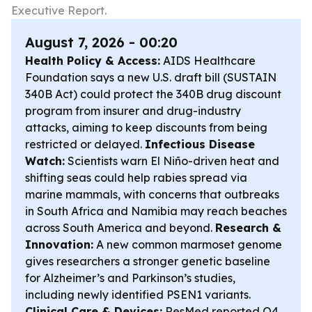
Executive Report.
August 7, 2026 - 00:20
Health Policy & Access:
AIDS Healthcare
Foundation says a new U.S. draft bill (SUSTAIN
340B Act) could protect the 340B drug discount
program from insurer and drug-industry
attacks, aiming to keep discounts from being
restricted or delayed.
Infectious Disease
Watch:
Scientists warn El Niño-driven heat and
shifting seas could help rabies spread via
marine mammals, with concerns that outbreaks
in South Africa and Namibia may reach beaches
across South America and beyond.
Research &
Innovation:
A new common marmoset genome
gives researchers a stronger genetic baseline
for Alzheimer’s and Parkinson’s studies,
including newly identified PSEN1 variants.
Clinical Care & Devices:
ResMed reported Q4