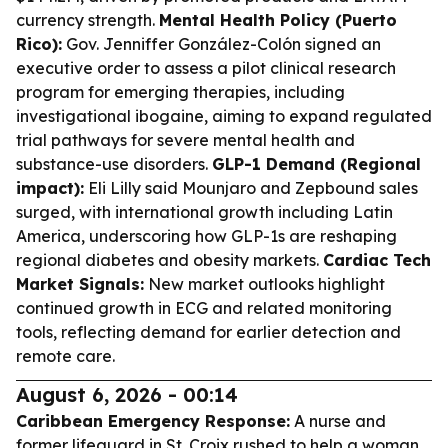
currency strength.
Mental Health Policy (Puerto
Rico):
Gov. Jenniffer González-Colón signed an
executive order to assess a pilot clinical research
program for emerging therapies, including
investigational ibogaine, aiming to expand regulated
trial pathways for severe mental health and
substance-use disorders.
GLP-1 Demand (Regional
impact):
Eli Lilly said Mounjaro and Zepbound sales
surged, with international growth including Latin
America, underscoring how GLP-1s are reshaping
regional diabetes and obesity markets.
Cardiac Tech
Market Signals:
New market outlooks highlight
continued growth in ECG and related monitoring
tools, reflecting demand for earlier detection and
remote care.
August 6, 2026 - 00:14
Caribbean Emergency Response:
A nurse and
former lifeguard in St. Croix rushed to help a woman