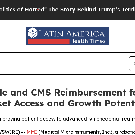
of Hatred”
The Story Behind Trump’s Terrible App
e and CMS Reimbursement fo
et Access and Growth Potent
 improving patient access to advanced lymphedema treat
EWSWIRE) --
MMI
(Medical Microinstruments, Inc.), a robo