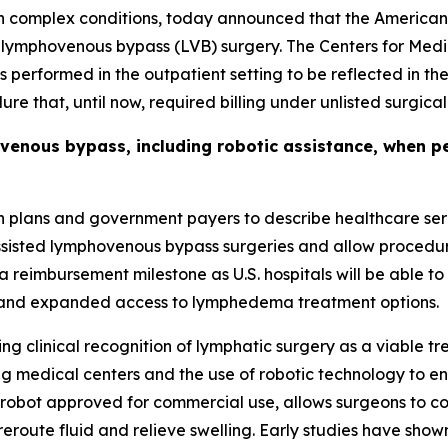
th complex conditions, today announced that the American
r lymphovenous bypass (LVB) surgery. The Centers for Medi
performed in the outpatient setting to be reflected in th
re that, until now, required billing under unlisted surgica
enous bypass, including robotic assistance, when pe
 plans and government payers to describe healthcare serv
sisted lymphovenous bypass surgeries and allow procedu
 reimbursement milestone as U.S. hospitals will be able to 
t and expanded access to lymphedema treatment options.
g clinical recognition of lymphatic surgery as a viable t
 medical centers and the use of robotic technology to enh
 robot approved for commercial use, allows surgeons to co
reroute fluid and relieve swelling. Early studies have sho