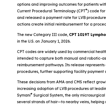
options and improving outcomes for patients wi
®
Current Procedural Terminology (CPT
) code fo
and released a payment rate for LVB procedures 
actions create initial reimbursement for a procedu
The new Category III code,
CPT
1019T Lymphov
in the U.S. on January 1, 2026.
CPT codes are widely used by commercial health
intended to capture both manual and robotic-as
reimbursement pathways. Its release represents a
procedures, further supporting facility paymen
These decisions from AMA and CMS reflect growin
increasing adoption of LVB procedures at leading
®
Symani
Surgical System, the only microsurgical
several strands of hair—to nearby veins, helping 