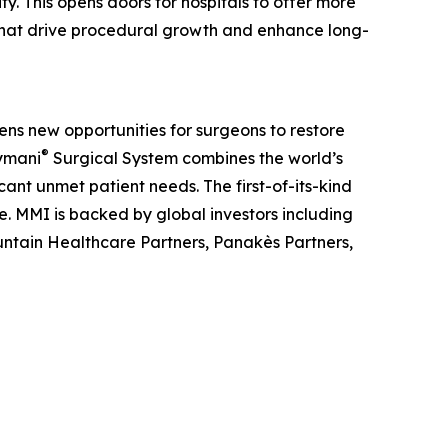
ty. This opens doors for hospitals to offer more
 that drive procedural growth and enhance long-
ens new opportunities for surgeons to restore
®
Symani
Surgical System combines the world’s
ant unmet patient needs. The first-of-its-kind
pe. MMI is backed by global investors including
tain Healthcare Partners, Panakès Partners,