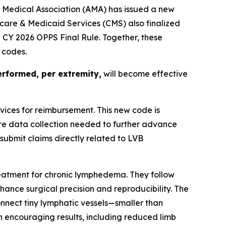
 Medical Association (AMA) has issued a new
care & Medicaid Services (CMS) also finalized
e CY 2026 OPPS Final Rule. Together, these
l codes.
rformed, per extremity,
will become effective
ices for reimbursement. This new code is
re data collection needed to further advance
submit claims directly related to LVB
reatment for chronic lymphedema. They follow
ance surgical precision and reproducibility. The
nnect tiny lymphatic vessels—smaller than
wn encouraging results, including reduced limb