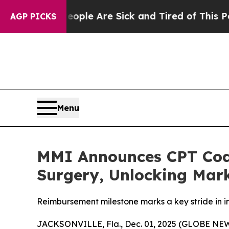
Win: “People Are Sick and Tired of This Politics 
AGP PICKS
Menu
MMI Announces CPT Cod
Surgery, Unlocking Mark
Reimbursement milestone marks a key stride in
JACKSONVILLE, Fla., Dec. 01, 2025 (GLOBE N