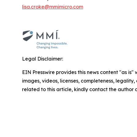
lisa.croke@mmimicro.com
Legal Disclaimer:
EIN Presswire provides this news content "as is" 
images, videos, licenses, completeness, legality, o
related to this article, kindly contact the author