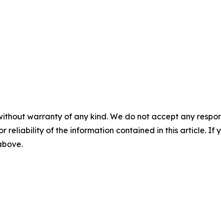
without warranty of any kind. We do not accept any responsib
r reliability of the information contained in this article. I
 above.