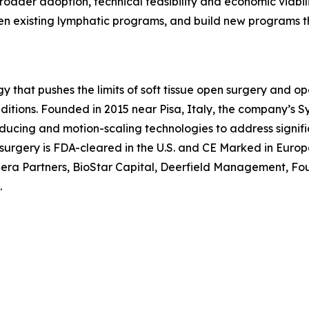
roader adoption, technical feasibility and economic viabili
then existing lymphatic programs, and build new programs
y that pushes the limits of soft tissue open surgery and op
nditions. Founded in 2015 near Pisa, Italy, the company’s 
ducing and motion-scaling technologies to address signific
l surgery is FDA-cleared in the U.S. and CE Marked in Euro
a Partners, BioStar Capital, Deerfield Management, Foun
.