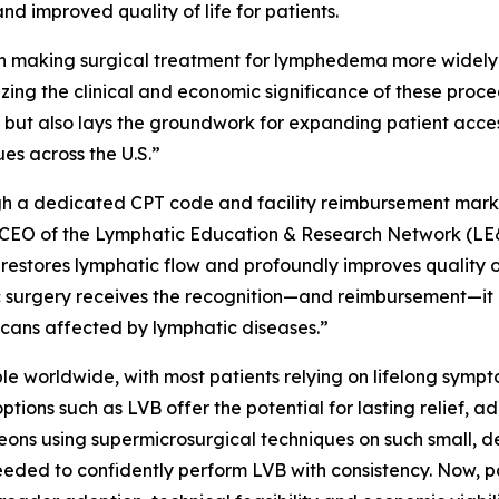
d improved quality of life for patients.
n making surgical treatment for lymphedema more widely
ng the clinical and economic significance of these proced
 but also lays the groundwork for expanding patient acce
es across the U.S.”
h a dedicated CPT code and facility reimbursement marks 
CEO of the Lymphatic Education & Research Network (LE&RN).
restores lymphatic flow and profoundly improves quality of l
 surgery receives the recognition—and reimbursement—it d
ricans affected by lymphatic diseases.”
le worldwide, with most patients relying on lifelong sy
ions such as LVB offer the potential for lasting relief, 
eons using supermicrosurgical techniques on such small, d
 needed to confidently perform LVB with consistency. Now,