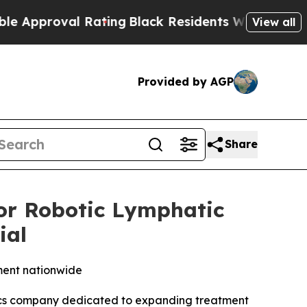
roval Rating
Black Residents Warned of Abusive 
View all
Provided by AGP
Share
r Robotic Lymphatic
ial
ment nationwide
tics company dedicated to expanding treatment