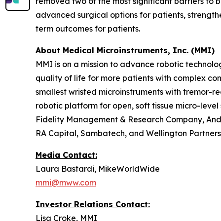
removed two of the most significant barriers to b
advanced surgical options for patients, streng
term outcomes for patients.
About Medical Microinstruments, Inc. (MMI)
MMI is on a mission to advance robotic technolog
quality of life for more patients with complex co
smallest wristed microinstruments with tremor-re
robotic platform for open, soft tissue micro-leve
Fidelity Management & Research Company, Ander
RA Capital, Sambatech, and Wellington Partners
Media Contact:
Laura Bastardi, MikeWorldWide
mmi@mww.com
Investor Relations Contact:
Lisa Croke, MMI