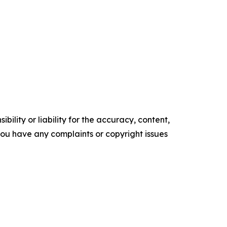
ility or liability for the accuracy, content,
f you have any complaints or copyright issues