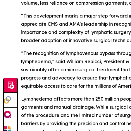
volume, less reliance on compression garments, an
“This development marks a major step forward i
appreciate CMS and AMA’s leadership in recognizi
importance and complexity of lymphatic surgery
broader adoption of innovative surgical techniqu
“The recognition of lymphovenous bypass throug
lymphedema,” said William Repicci, President & 
sustainably offer a microsurgical treatment that 
progress and advocacy to ensure that lymphatic
equitable access to care for the millions of Ame
Lymphedema affects more than 250 million peop
garments and manual drainage. While surgical opt
of the procedure and the limited number of surg
barriers by providing the precision and control