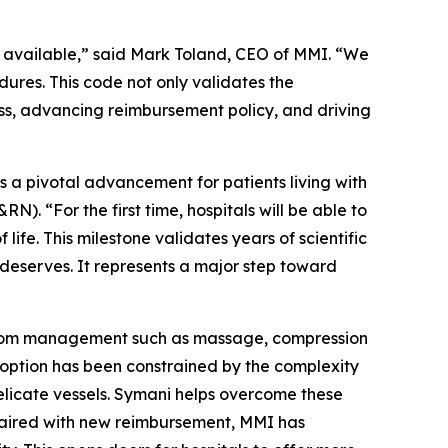
 available,” said Mark Toland, CEO of MMI. “We
ures. This code not only validates the
ss, advancing reimbursement policy, and driving
a pivotal advancement for patients living with
 “For the first time, hospitals will be able to
ife. This milestone validates years of scientific
eserves. It represents a major step toward
mptom management such as massage, compression
adoption has been constrained by the complexity
elicate vessels. Symani helps overcome these
 paired with new reimbursement, MMI has