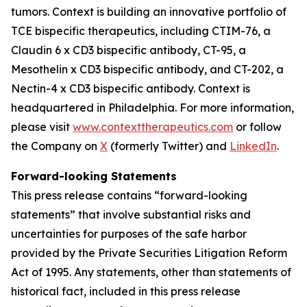
tumors. Context is building an innovative portfolio of
TCE bispecific therapeutics, including CTIM-76, a
Claudin 6 x CD3 bispecific antibody, CT-95, a
Mesothelin x CD3 bispecific antibody, and CT-202, a
Nectin-4 x CD3 bispecific antibody. Context is
headquartered in Philadelphia. For more information,
please visit
www.contexttherapeutics.com
or follow
the Company on
X
(formerly Twitter) and
LinkedIn
.
Forward-looking Statements
This press release contains “forward-looking
statements” that involve substantial risks and
uncertainties for purposes of the safe harbor
provided by the Private Securities Litigation Reform
Act of 1995. Any statements, other than statements of
historical fact, included in this press release