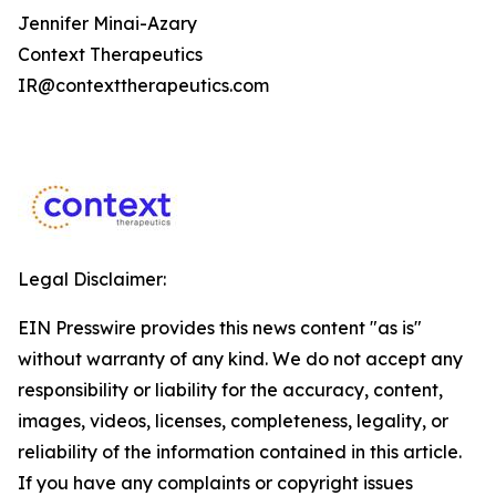
Jennifer Minai-Azary
Context Therapeutics
IR@contexttherapeutics.com
Legal Disclaimer:
EIN Presswire provides this news content "as is"
without warranty of any kind. We do not accept any
responsibility or liability for the accuracy, content,
images, videos, licenses, completeness, legality, or
reliability of the information contained in this article.
If you have any complaints or copyright issues