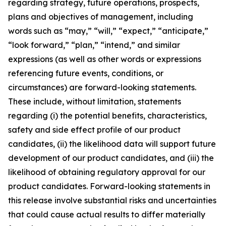
regarding strategy, future operations, prospects,
plans and objectives of management, including
words such as “may,” “will,” “expect,” “anticipate,”
“look forward,” “plan,” “intend,” and similar
expressions (as well as other words or expressions
referencing future events, conditions, or
circumstances) are forward-looking statements.
These include, without limitation, statements
regarding (i) the potential benefits, characteristics,
safety and side effect profile of our product
candidates, (ii) the likelihood data will support future
development of our product candidates, and (iii) the
likelihood of obtaining regulatory approval for our
product candidates. Forward-looking statements in
this release involve substantial risks and uncertainties
that could cause actual results to differ materially