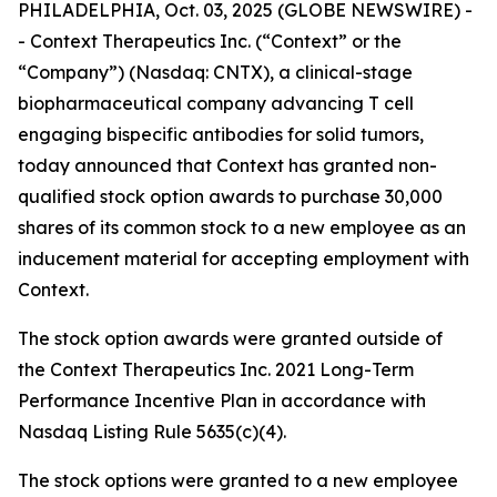
PHILADELPHIA, Oct. 03, 2025 (GLOBE NEWSWIRE) -
- Context Therapeutics Inc. (“Context” or the
“Company”) (Nasdaq: CNTX), a clinical-stage
biopharmaceutical company advancing T cell
engaging bispecific antibodies for solid tumors,
today announced that Context has granted non-
qualified stock option awards to purchase 30,000
shares of its common stock to a new employee as an
inducement material for accepting employment with
Context.
The stock option awards were granted outside of
the Context Therapeutics Inc. 2021 Long-Term
Performance Incentive Plan in accordance with
Nasdaq Listing Rule 5635(c)(4).
The stock options were granted to a new employee