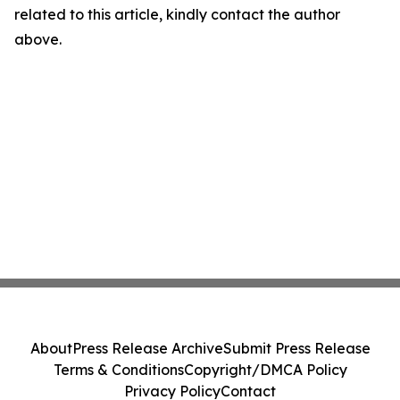
related to this article, kindly contact the author
above.
About
Press Release Archive
Submit Press Release
Terms & Conditions
Copyright/DMCA Policy
Privacy Policy
Contact