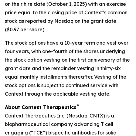
on their hire date (October 1, 2025) with an exercise
price equal to the closing price of Context’s common
stock as reported by Nasdaq on the grant date
($0.97 per share).
The stock options have a 10-year term and vest over
four years, with one-fourth of the shares underlying
the stock option vesting on the first anniversary of the
grant date and the remainder vesting in thirty-six
equal monthly installments thereafter. Vesting of the
stock options is subject to continued service with
Context through the applicable vesting date.
®
About Context Therapeutics
Context Therapeutics Inc. (Nasdaq: CNTX) is a
biopharmaceutical company advancing T cell
engaging (“TCE”) bispecific antibodies for solid