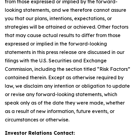
from those expressed or implied by the forward-
looking statements, and we therefore cannot assure
you that our plans, intentions, expectations, or
strategies will be attained or achieved. Other factors
that may cause actual results to differ from those
expressed or implied in the forward-looking
statements in this press release are discussed in our
filings with the U.S. Securities and Exchange
Commission, including the section titled “Risk Factors”
contained therein. Except as otherwise required by
law, we disclaim any intention or obligation to update
or revise any forward-looking statements, which
speak only as of the date they were made, whether
as a result of new information, future events, or
circumstances or otherwise.
Investor Relations Contact: