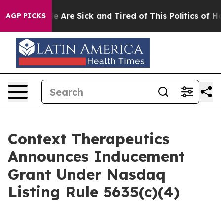
n: “People Are Sick and Tired of This Politics of Hatre
AGP PICKS
Context Therapeutics
Announces Inducement
Grant Under Nasdaq
Listing Rule 5635(c)(4)