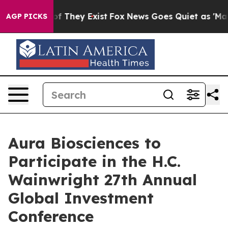
ers no Proof They Exist
Fox News Goes Quiet as 'Maga 
AGP PICKS
Aura Biosciences to
Participate in the H.C.
Wainwright 27th Annual
Global Investment
Conference