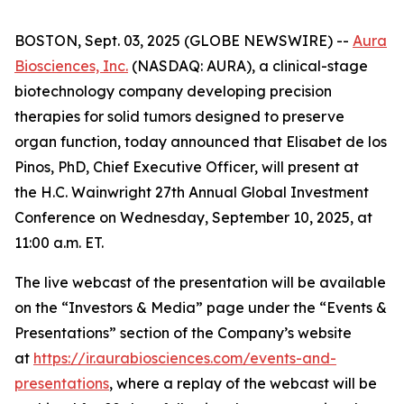
BOSTON, Sept. 03, 2025 (GLOBE NEWSWIRE) --
Aura
Biosciences, Inc.
(NASDAQ: AURA), a clinical-stage
biotechnology company developing precision
therapies for solid tumors designed to preserve
organ function, today announced that Elisabet de los
Pinos, PhD, Chief Executive Officer, will present at
the H.C. Wainwright 27th Annual Global Investment
Conference on Wednesday, September 10, 2025, at
11:00 a.m. ET.
The live webcast of the presentation will be available
on the “Investors & Media” page under the “Events &
Presentations” section of the Company’s website
at
https://ir.aurabiosciences.com/events-and-
presentations
, where a replay of the webcast will be