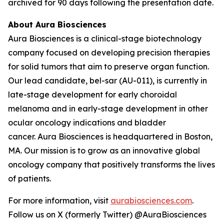
archived for 90 days following the presentation date.
About Aura Biosciences
Aura Biosciences is a clinical-stage biotechnology
company focused on developing precision therapies
for solid tumors that aim to preserve organ function.
Our lead candidate, bel-sar (AU-011), is currently in
late-stage development for early choroidal
melanoma and in early-stage development in other
ocular oncology indications and bladder
cancer. Aura Biosciences is headquartered in Boston,
MA. Our mission is to grow as an innovative global
oncology company that positively transforms the lives
of patients.
For more information, visit
aurabiosciences.com
.
Follow us on X (formerly Twitter) @AuraBiosciences