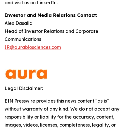
and visit us on LinkedIn.
Investor and Media Relations Contact:
Alex Dasalla
Head of Investor Relations and Corporate
Communications
IR@aurabiosciences.com
Legal Disclaimer:
EIN Presswire provides this news content "as is"
without warranty of any kind. We do not accept any
responsibility or liability for the accuracy, content,
images, videos, licenses, completeness, legality, or