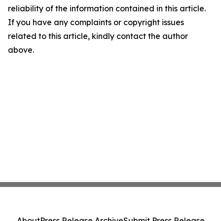
reliability of the information contained in this article.
If you have any complaints or copyright issues
related to this article, kindly contact the author
above.
About
Press Release Archive
Submit Press Release