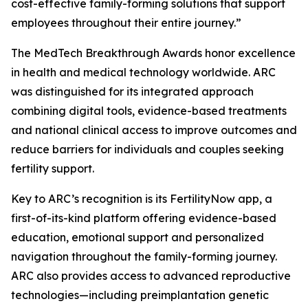
cost-effective family-forming solutions that support
employees throughout their entire journey.”
The MedTech Breakthrough Awards honor excellence
in health and medical technology worldwide. ARC
was distinguished for its integrated approach
combining digital tools, evidence-based treatments
and national clinical access to improve outcomes and
reduce barriers for individuals and couples seeking
fertility support.
Key to ARC’s recognition is its FertilityNow app, a
first-of-its-kind platform offering evidence-based
education, emotional support and personalized
navigation throughout the family-forming journey.
ARC also provides access to advanced reproductive
technologies—including preimplantation genetic