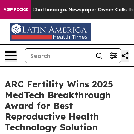
e
Chaos in Chattanooga. Newspaper Owner Calls the Pe
AGP PICKS
ARC Fertility Wins 2025
MedTech Breakthrough
Award for Best
Reproductive Health
Technology Solution