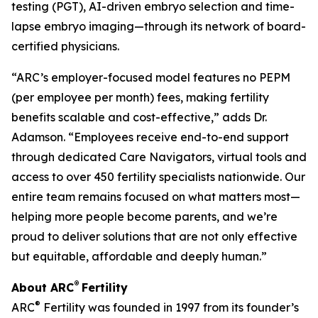
testing (PGT), AI-driven embryo selection and time-
lapse embryo imaging—through its network of board-
certified physicians.
“ARC’s employer-focused model features no PEPM
(per employee per month) fees, making fertility
benefits scalable and cost-effective,” adds Dr.
Adamson. “Employees receive end-to-end support
through dedicated Care Navigators, virtual tools and
access to over 450 fertility specialists nationwide. Our
entire team remains focused on what matters most—
helping more people become parents, and we’re
proud to deliver solutions that are not only effective
but equitable, affordable and deeply human.”
®
About ARC
Fertility
®
ARC
Fertility was founded in 1997 from its founder’s