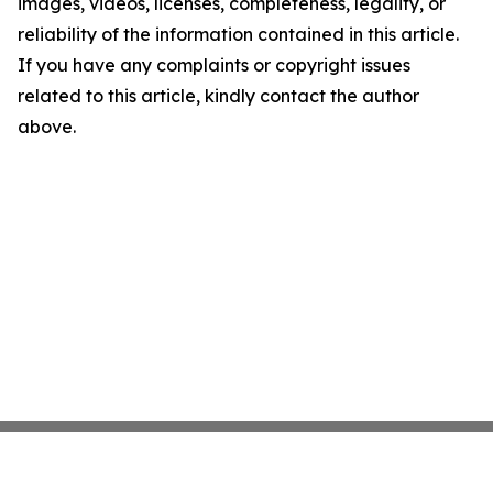
images, videos, licenses, completeness, legality, or
reliability of the information contained in this article.
If you have any complaints or copyright issues
related to this article, kindly contact the author
above.