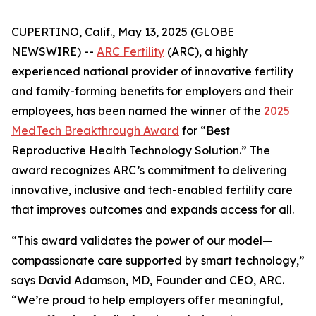
CUPERTINO, Calif., May 13, 2025 (GLOBE
NEWSWIRE) --
ARC Fertility
(ARC), a highly
experienced national provider of innovative fertility
and family-forming benefits for employers and their
employees, has been named the winner of the
2025
MedTech Breakthrough Award
for “Best
Reproductive Health Technology Solution.” The
award recognizes ARC’s commitment to delivering
innovative, inclusive and tech-enabled fertility care
that improves outcomes and expands access for all.
“This award validates the power of our model—
compassionate care supported by smart technology,”
says David Adamson, MD, Founder and CEO, ARC.
“We’re proud to help employers offer meaningful,