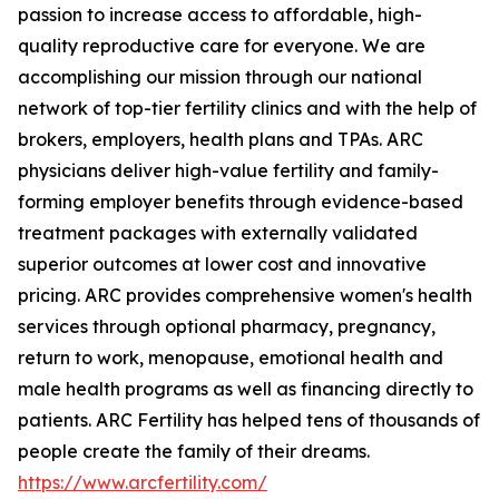
passion to increase access to affordable, high-
quality reproductive care for everyone. We are
accomplishing our mission through our national
network of top-tier fertility clinics and with the help of
brokers, employers, health plans and TPAs. ARC
physicians deliver high-value fertility and family-
forming employer benefits through evidence-based
treatment packages with externally validated
superior outcomes at lower cost and innovative
pricing. ARC provides comprehensive women's health
services through optional pharmacy, pregnancy,
return to work, menopause, emotional health and
male health programs as well as financing directly to
patients. ARC Fertility has helped tens of thousands of
people create the family of their dreams.
https://www.arcfertility.com/