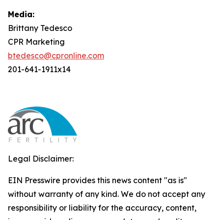
Media:
Brittany Tedesco
CPR Marketing
btedesco@cpronline.com
201-641-1911x14
Legal Disclaimer:
EIN Presswire provides this news content "as is"
without warranty of any kind. We do not accept any
responsibility or liability for the accuracy, content,