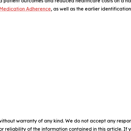
 patient outcomes and reduced healthcare costs on a nat
Medication Adherence
, as well as the earlier identifica
without warranty of any kind. We do not accept any responsib
r reliability of the information contained in this article. I