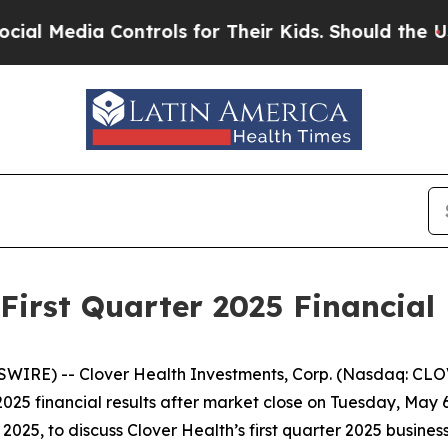
 Media Controls for Their Kids. Should the US?
Th
First Quarter 2025 Financial
IRE) -- Clover Health Investments, Corp. (Nasdaq: CLOV)
 2025 financial results after market close on Tuesday, May
025, to discuss Clover Health’s first quarter 2025 business 