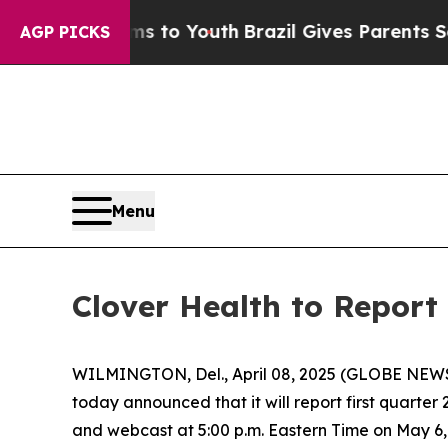
Abate Harms to Youth
Brazil Gives Parents Social
AGP PICKS
Menu
Clover Health to Report 
WILMINGTON, Del., April 08, 2025 (GLOBE NEWSW
today announced that it will report first quarter
and webcast at 5:00 p.m. Eastern Time on May 6, 2