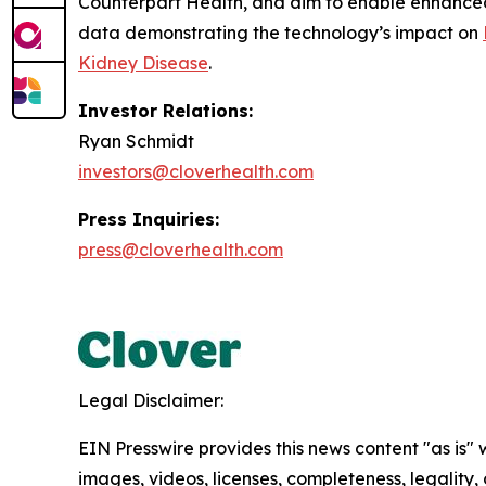
Counterpart Health, and aim to enable enhanced
data demonstrating the technology’s impact on
Kidney Disease
.
Investor Relations:
Ryan Schmidt
investors@cloverhealth.com
Press Inquiries:
press@cloverhealth.com
Legal Disclaimer:
EIN Presswire provides this news content "as is" 
images, videos, licenses, completeness, legality, o