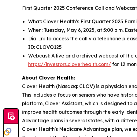
First Quarter 2025 Conference Call and Webcast 
What: Clover Health’s First Quarter 2025 Earn
When: Tuesday, May 6, 2025, at 5:00 p.m. East
Dial In: To access the call via telephone pleas
ID: CLOVQ125
Webcast: A live and archived webcast of the co
https://investors.cloverhealth.com/
for 12 mon
About Clover Health:
Clover Health (Nasdaq: CLOV) is a physician en
This includes a focus on seniors who have histor
platform, Clover Assistant, which is designed t
improve health outcomes through the early ide
Advantage plans in several states, with a differ
Clover Health's Medicare Advantage plan, we ext