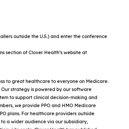
callers outside the U.S.) and enter the conference
ns section of Clover Health’s website at
ss to great healthcare to everyone on Medicare.
e. Our strategy is powered by our software
stem to support clinical decision-making and
 members, we provide PPO and HMO Medicare
PPO plans. For healthcare providers outside
to a wider audience via our subsidiary,