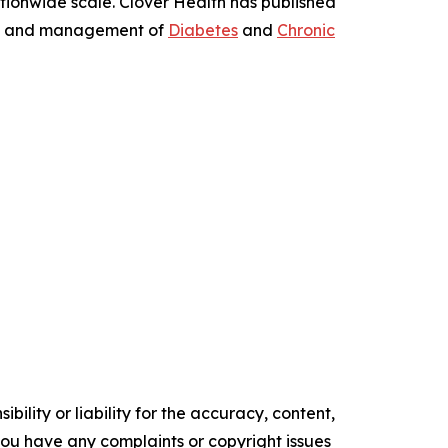
ionwide scale. Clover Health has published
tion and management of
Diabetes
and
Chronic
ility or liability for the accuracy, content,
f you have any complaints or copyright issues