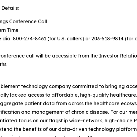
Details:
ings Conference Call
ern Time
e dial 800-274-8461 (for U.S. callers) or 203-518-9814 (for 
nference call will be accessible from the Investor Relatio
ths
ablement technology company committed to bringing acce
ically lacked access to affordable, high-quality healthcar
o aggregate patient data from across the healthcare ecosy
ntification and management of chronic disease. For our
entiated focus on our flagship wide-network, high-choice 
end the benefits of our data-driven technology platform 