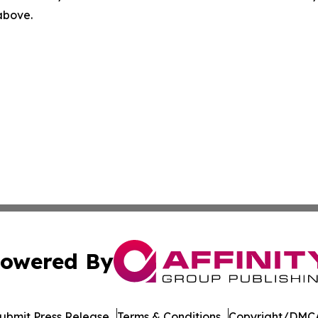
 above.
owered By
ubmit Press Release
Terms & Conditions
Copyright/DMCA