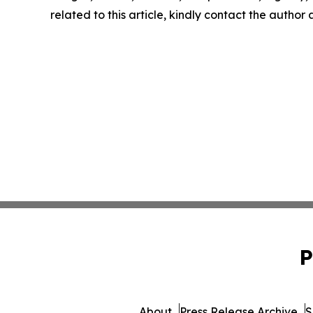
related to this article, kindly contact the author
P
About
Press Release Archive
S