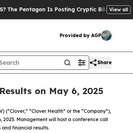
e Pentagon Is Posting Cryptic Biblical Messages
View all
Provided by AGP
Share
 Results on May 6, 2025
 (“Clover,” “Clover Health” or the “Company”),
 6, 2025. Management will host a conference call
and financial results.