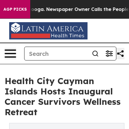
hattanooga. Newspaper Owner Calls the People Abrupt
AGP PICKS
Health City Cayman
Islands Hosts Inaugural
Cancer Survivors Wellness
Retreat