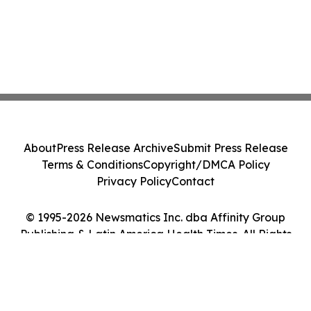
About
Press Release Archive
Submit Press Release
Terms & Conditions
Copyright/DMCA Policy
Privacy Policy
Contact
© 1995-2026 Newsmatics Inc. dba Affinity Group
Publishing & Latin America Health Times. All Rights
Reserved.
Cookie Settings / Your Privacy Choices