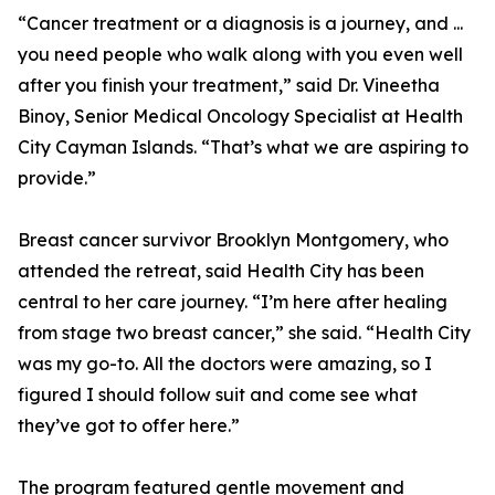
“Cancer treatment or a diagnosis is a journey, and ...
you need people who walk along with you even well
after you finish your treatment,” said Dr. Vineetha
Binoy, Senior Medical Oncology Specialist at Health
City Cayman Islands. “That’s what we are aspiring to
provide.”
Breast cancer survivor Brooklyn Montgomery, who
attended the retreat, said Health City has been
central to her care journey. “I’m here after healing
from stage two breast cancer,” she said. “Health City
was my go-to. All the doctors were amazing, so I
figured I should follow suit and come see what
they’ve got to offer here.”
The program featured gentle movement and