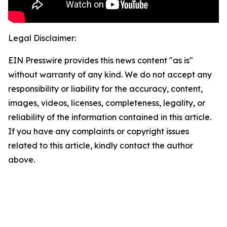
Legal Disclaimer:
EIN Presswire provides this news content "as is"
without warranty of any kind. We do not accept any
responsibility or liability for the accuracy, content,
images, videos, licenses, completeness, legality, or
reliability of the information contained in this article.
If you have any complaints or copyright issues
related to this article, kindly contact the author
above.