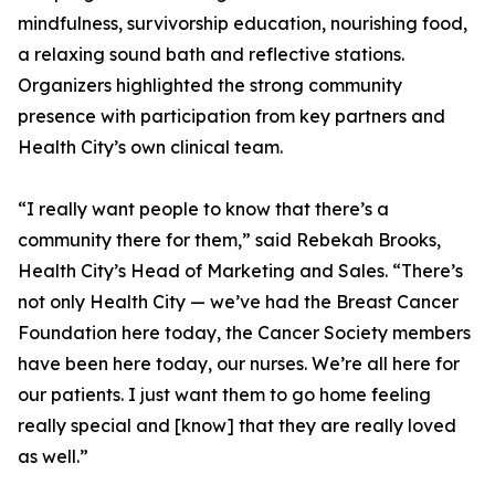
mindfulness, survivorship education, nourishing food,
a relaxing sound bath and reflective stations.
Organizers highlighted the strong community
presence with participation from key partners and
Health City’s own clinical team.
“I really want people to know that there’s a
community there for them,” said Rebekah Brooks,
Health City’s Head of Marketing and Sales. “There’s
not only Health City — we’ve had the Breast Cancer
Foundation here today, the Cancer Society members
have been here today, our nurses. We’re all here for
our patients. I just want them to go home feeling
really special and [know] that they are really loved
as well.”