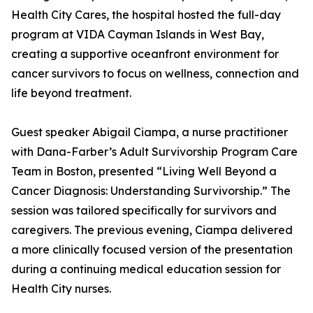
Health City Cares, the hospital hosted the full-day
program at VIDA Cayman Islands in West Bay,
creating a supportive oceanfront environment for
cancer survivors to focus on wellness, connection and
life beyond treatment.
Guest speaker Abigail Ciampa, a nurse practitioner
with Dana-Farber’s Adult Survivorship Program Care
Team in Boston, presented “Living Well Beyond a
Cancer Diagnosis: Understanding Survivorship.” The
session was tailored specifically for survivors and
caregivers. The previous evening, Ciampa delivered
a more clinically focused version of the presentation
during a continuing medical education session for
Health City nurses.