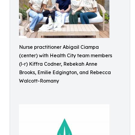
Nurse practitioner Abigail Ciampa
(center) with Health City team members
(l-r) Kiffra Codner, Rebekah Anne
Brooks, Emilie Edgington, and Rebecca
Walcott-Romany