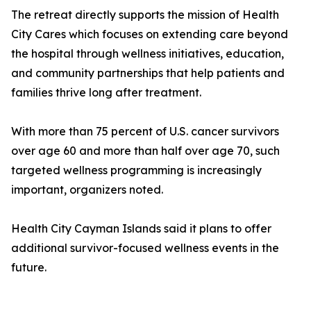
The retreat directly supports the mission of Health
City Cares which focuses on extending care beyond
the hospital through wellness initiatives, education,
and community partnerships that help patients and
families thrive long after treatment.
With more than 75 percent of U.S. cancer survivors
over age 60 and more than half over age 70, such
targeted wellness programming is increasingly
important, organizers noted.
Health City Cayman Islands said it plans to offer
additional survivor-focused wellness events in the
future.