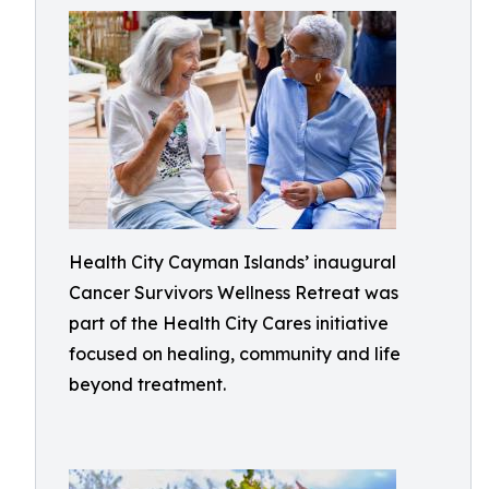
Health City Cayman Islands’ inaugural
Cancer Survivors Wellness Retreat was
part of the Health City Cares initiative
focused on healing, community and life
beyond treatment.