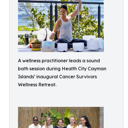
A wellness practitioner leads a sound
bath session during Health City Cayman
Islands’ inaugural Cancer Survivors
Wellness Retreat.