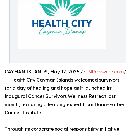
CAYMAN ISLANDS, May 12, 2026 /
EINPresswire.com
/
-- Health City Cayman Islands welcomed survivors
for a day of healing and hope as it launched its
inaugural Cancer Survivors Wellness Retreat last
month, featuring a leading expert from Dana-Farber
Cancer Institute.
Through its corporate social responsibility initiative,