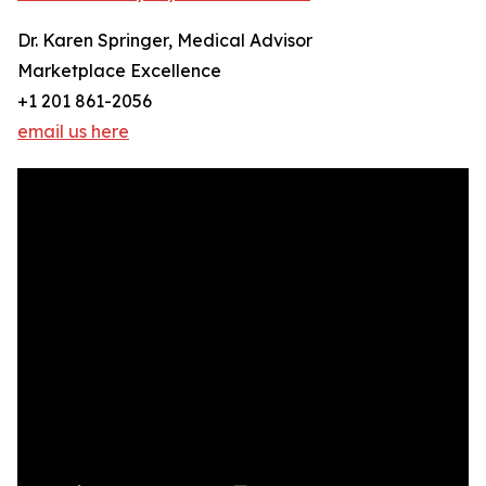
Dr. Karen Springer, Medical Advisor
Marketplace Excellence
+1 201 861-2056
email us here