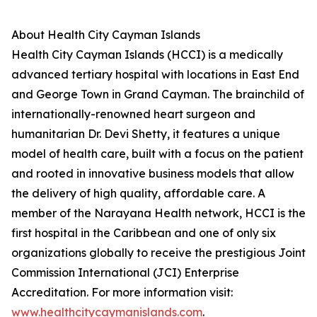
About Health City Cayman Islands
Health City Cayman Islands (HCCI) is a medically
advanced tertiary hospital with locations in East End
and George Town in Grand Cayman. The brainchild of
internationally-renowned heart surgeon and
humanitarian Dr. Devi Shetty, it features a unique
model of health care, built with a focus on the patient
and rooted in innovative business models that allow
the delivery of high quality, affordable care. A
member of the Narayana Health network, HCCI is the
first hospital in the Caribbean and one of only six
organizations globally to receive the prestigious Joint
Commission International (JCI) Enterprise
Accreditation. For more information visit:
www.healthcitycaymanislands.com
.