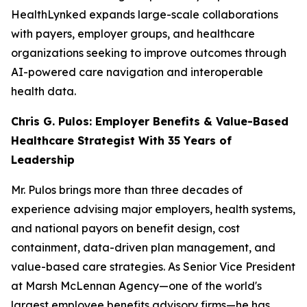
HealthLynked expands large-scale collaborations
with payers, employer groups, and healthcare
organizations seeking to improve outcomes through
AI-powered care navigation and interoperable
health data.
Chris G. Pulos: Employer Benefits & Value-Based
Healthcare Strategist With 35 Years of
Leadership
Mr. Pulos brings more than three decades of
experience advising major employers, health systems,
and national payors on benefit design, cost
containment, data-driven plan management, and
value-based care strategies. As Senior Vice President
at Marsh McLennan Agency—one of the world's
largest employee benefits advisory firms—he has