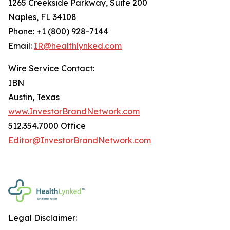
1265 Creekside Parkway, Suite 200
Naples, FL 34108
Phone: +1 (800) 928-7144
Email:
IR@healthlynked.com
Wire Service Contact:
IBN
Austin, Texas
www.InvestorBrandNetwork.com
512.354.7000 Office
Editor@InvestorBrandNetwork.com
Legal Disclaimer: