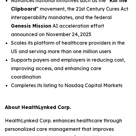
Advances national initiatives such as the
"Kill the
Clipboard"
movement, the 21st Century Cures Act
interoperability mandates, and the federal
Genesis Mission
AI acceleration effort
announced on November 24, 2025
Scales its platform of healthcare providers in the
US and serving more than one million users
Supports payers and employers in reducing cost,
improving access, and enhancing care
coordination
Completes its listing to Nasdaq Capital Markets
About HealthLynked Corp.
HealthLynked Corp. enhances healthcare through
personalized care management that improves