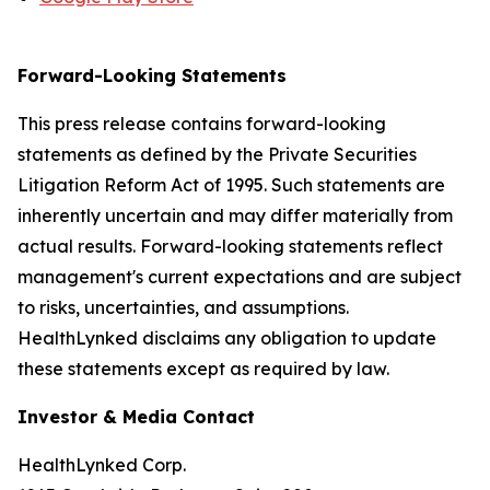
Forward-Looking Statements
This press release contains forward-looking
statements as defined by the Private Securities
Litigation Reform Act of 1995. Such statements are
inherently uncertain and may differ materially from
actual results. Forward-looking statements reflect
management's current expectations and are subject
to risks, uncertainties, and assumptions.
HealthLynked disclaims any obligation to update
these statements except as required by law.
Investor & Media Contact
HealthLynked Corp.