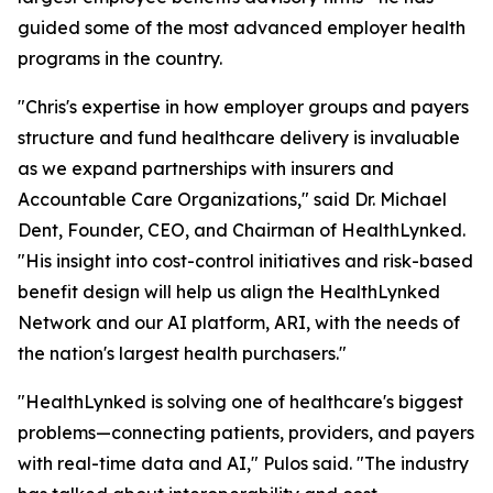
guided some of the most advanced employer health
programs in the country.
"Chris's expertise in how employer groups and payers
structure and fund healthcare delivery is invaluable
as we expand partnerships with insurers and
Accountable Care Organizations," said Dr. Michael
Dent, Founder, CEO, and Chairman of HealthLynked.
"His insight into cost-control initiatives and risk-based
benefit design will help us align the HealthLynked
Network and our AI platform, ARI, with the needs of
the nation's largest health purchasers."
"HealthLynked is solving one of healthcare's biggest
problems—connecting patients, providers, and payers
with real-time data and AI," Pulos said. "The industry