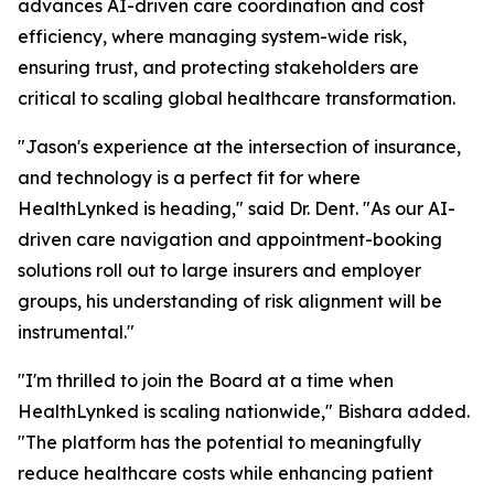
advances AI-driven care coordination and cost
efficiency, where managing system-wide risk,
ensuring trust, and protecting stakeholders are
critical to scaling global healthcare transformation.
"Jason's experience at the intersection of insurance,
and technology is a perfect fit for where
HealthLynked is heading," said Dr. Dent. "As our AI-
driven care navigation and appointment-booking
solutions roll out to large insurers and employer
groups, his understanding of risk alignment will be
instrumental."
"I'm thrilled to join the Board at a time when
HealthLynked is scaling nationwide," Bishara added.
"The platform has the potential to meaningfully
reduce healthcare costs while enhancing patient