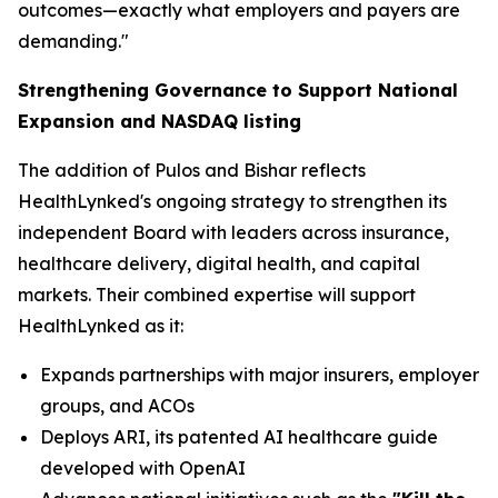
outcomes—exactly what employers and payers are
demanding."
Strengthening Governance to Support National
Expansion and NASDAQ listing
The addition of Pulos and Bishar reflects
HealthLynked's ongoing strategy to strengthen its
independent Board with leaders across insurance,
healthcare delivery, digital health, and capital
markets. Their combined expertise will support
HealthLynked as it:
Expands partnerships with major insurers, employer
groups, and ACOs
Deploys ARI, its patented AI healthcare guide
developed with OpenAI