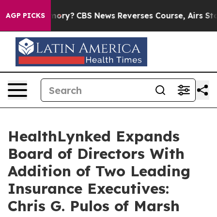
ry’s Memory?
CBS News Reverses Course, Airs Story on
AGP PICKS
HealthLynked Expands
Board of Directors With
Addition of Two Leading
Insurance Executives:
Chris G. Pulos of Marsh