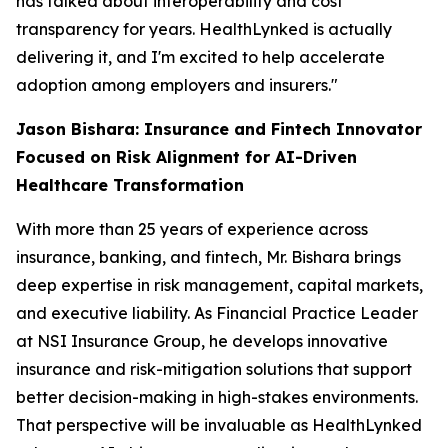
has talked about interoperability and cost
transparency for years. HealthLynked is actually
delivering it, and I'm excited to help accelerate
adoption among employers and insurers."
Jason Bishara: Insurance and Fintech Innovator
Focused on Risk Alignment for AI-Driven
Healthcare Transformation
With more than 25 years of experience across
insurance, banking, and fintech, Mr. Bishara brings
deep expertise in risk management, capital markets,
and executive liability. As Financial Practice Leader
at NSI Insurance Group, he develops innovative
insurance and risk-mitigation solutions that support
better decision-making in high-stakes environments.
That perspective will be invaluable as HealthLynked