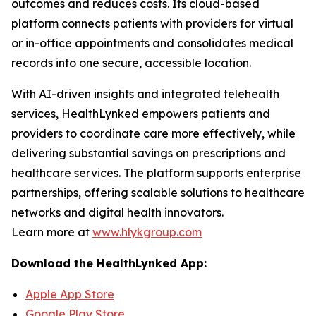
outcomes and reduces costs. Its cloud-based
platform connects patients with providers for virtual
or in-office appointments and consolidates medical
records into one secure, accessible location.
With AI-driven insights and integrated telehealth
services, HealthLynked empowers patients and
providers to coordinate care more effectively, while
delivering substantial savings on prescriptions and
healthcare services. The platform supports enterprise
partnerships, offering scalable solutions to healthcare
networks and digital health innovators.
Learn more at
www.hlykgroup.com
Download the HealthLynked App:
Apple App Store
Google Play Store