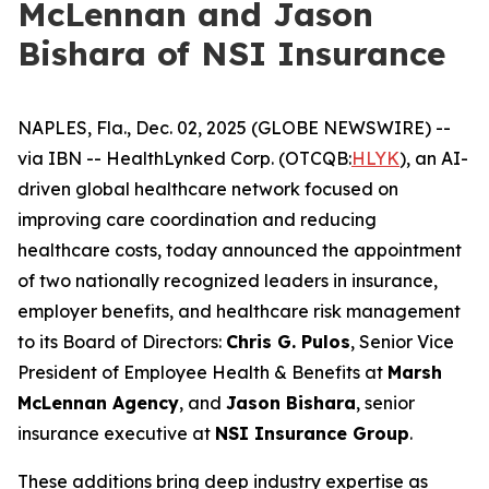
McLennan and Jason
Bishara of NSI Insurance
NAPLES, Fla., Dec. 02, 2025 (GLOBE NEWSWIRE) --
via IBN -- HealthLynked Corp. (OTCQB:
HLYK
), an AI-
driven global healthcare network focused on
improving care coordination and reducing
healthcare costs, today announced the appointment
of two nationally recognized leaders in insurance,
employer benefits, and healthcare risk management
to its Board of Directors:
Chris G. Pulos
, Senior Vice
President of Employee Health & Benefits at
Marsh
McLennan Agency
, and
Jason Bishara
, senior
insurance executive at
NSI Insurance Group
.
These additions bring deep industry expertise as