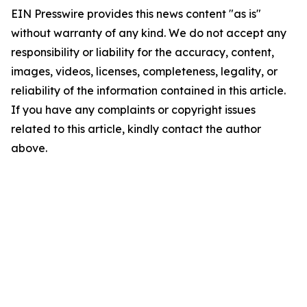
EIN Presswire provides this news content "as is"
without warranty of any kind. We do not accept any
responsibility or liability for the accuracy, content,
images, videos, licenses, completeness, legality, or
reliability of the information contained in this article.
If you have any complaints or copyright issues
related to this article, kindly contact the author
above.