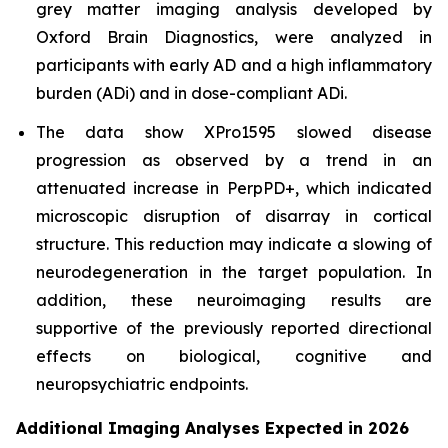
grey matter imaging analysis developed by
Oxford Brain Diagnostics, were analyzed in
participants with early AD and a high inflammatory
burden (ADi) and in dose-compliant ADi.
The data show XPro1595 slowed disease
progression as observed by a trend in an
attenuated increase in PerpPD+, which indicated
microscopic disruption of disarray in cortical
structure. This reduction may indicate a slowing of
neurodegeneration in the target population. In
addition, these neuroimaging results are
supportive of the previously reported directional
effects on biological, cognitive and
neuropsychiatric endpoints.
Additional Imaging Analyses Expected in 2026