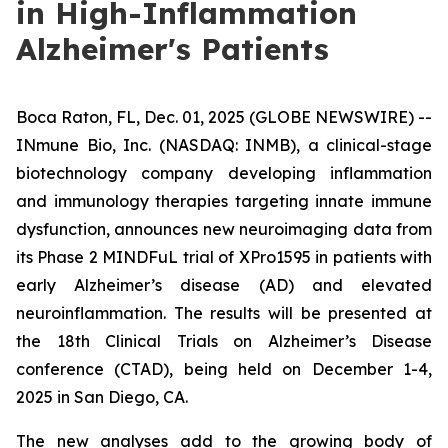
in High-Inflammation
Alzheimer's Patients
Boca Raton, FL, Dec. 01, 2025 (GLOBE NEWSWIRE) --
INmune Bio, Inc. (NASDAQ: INMB), a clinical-stage
biotechnology company developing inflammation
and immunology therapies targeting innate immune
dysfunction, announces new neuroimaging data from
its Phase 2 MINDFuL trial of XPro1595 in patients with
early Alzheimer’s disease (AD) and elevated
neuroinflammation. The results will be presented at
the 18th Clinical Trials on Alzheimer’s Disease
conference (CTAD), being held on December 1-4,
2025 in San Diego, CA.
The new analyses add to the growing body of