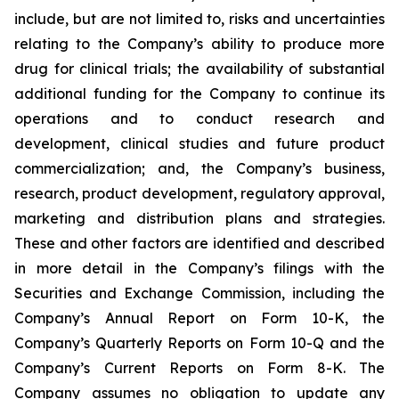
include, but are not limited to, risks and uncertainties
relating to the Company’s ability to produce more
drug for clinical trials; the availability of substantial
additional funding for the Company to continue its
operations and to conduct research and
development, clinical studies and future product
commercialization; and, the Company’s business,
research, product development, regulatory approval,
marketing and distribution plans and strategies.
These and other factors are identified and described
in more detail in the Company’s filings with the
Securities and Exchange Commission, including the
Company’s Annual Report on Form 10-K, the
Company’s Quarterly Reports on Form 10-Q and the
Company’s Current Reports on Form 8-K. The
Company assumes no obligation to update any