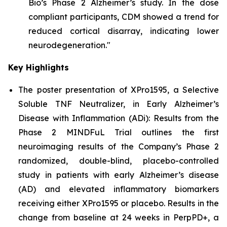
Bio’s Phase 2 Alzheimer’s study. In the dose
compliant participants, CDM showed a trend for
reduced cortical disarray, indicating lower
neurodegeneration."
Key Highlights
The poster presentation of
XPro1595, a Selective
Soluble TNF Neutralizer, in Early Alzheimer’s
Disease with Inflammation (ADi): Results from the
Phase 2 MINDFuL Trial
outlines the first
neuroimaging results of the Company’s Phase 2
randomized, double-blind, placebo-controlled
study in patients with early Alzheimer’s disease
(AD) and elevated inflammatory biomarkers
receiving either XPro1595 or placebo. Results in the
change from baseline at 24 weeks in PerpPD+, a