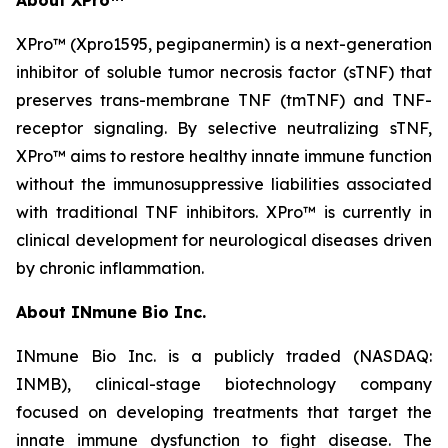
XPro™ (Xpro1595,
pegipanermin)
is a next-generation
inhibitor of soluble tumor necrosis factor (sTNF) that
preserves trans-membrane TNF (tmTNF) and TNF-
receptor signaling. By selective neutralizing sTNF,
XPro™ aims to restore healthy innate immune function
without the immunosuppressive liabilities associated
with traditional TNF inhibitors. XPro™ is currently in
clinical development for neurological diseases driven
by chronic inflammation.
About INmune Bio Inc.
INmune Bio Inc. is a publicly traded (NASDAQ:
INMB), clinical-stage biotechnology company
focused on developing treatments that target the
innate immune dysfunction to fight disease. The