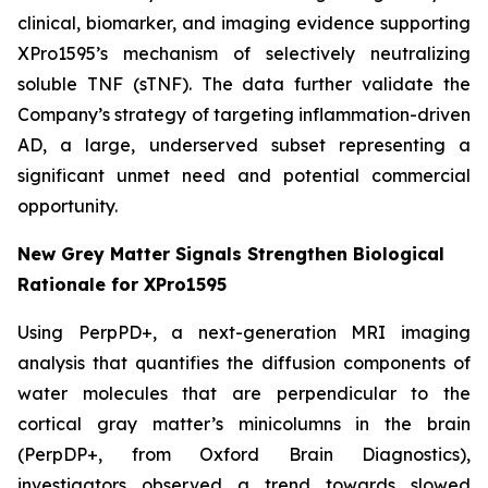
clinical, biomarker, and imaging evidence supporting
XPro1595’s mechanism of selectively neutralizing
soluble TNF (sTNF). The data further validate the
Company’s strategy of targeting inflammation-driven
AD, a large, underserved subset representing a
significant unmet need and potential commercial
opportunity.
New Grey Matter Signals Strengthen Biological
Rationale for XPro1595
Using PerpPD+, a next-generation MRI imaging
analysis that quantifies the diffusion components of
water molecules that are perpendicular to the
cortical gray matter’s minicolumns in the brain
(PerpDP+, from Oxford Brain Diagnostics),
investigators observed a trend towards slowed