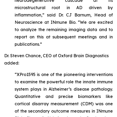
neurodegenerative cascade at its
microstructural root in AD driven by
inflammation,” said Dr. CJ Barnum, Head of
Neuroscience at INmune Bio. “We are excited
to analyze the remaining imaging data and to
report on this at subsequent meetings and in
publications.”
Dr. Steven Chance, CEO of Oxford Brain Diagnostics
added:
“XPro1595 is one of the pioneering interventions
to examine the powerful role the innate immune
system plays in Alzheimer’s disease pathology.
Quantitative and precise biomarkers like
cortical disarray measurement (CDM) was one
of the secondary outcome measures in INmune