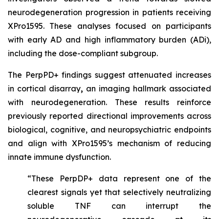
neurodegeneration progression in patients receiving
XPro1595. These analyses focused on participants
with early AD and high inflammatory burden (ADi),
including the dose-compliant subgroup.
The PerpPD+ findings suggest attenuated increases
in cortical disarray
,
an imaging hallmark associated
with neurodegeneration. These results reinforce
previously reported directional improvements across
biological, cognitive, and neuropsychiatric endpoints
and align with XPro1595’s mechanism of reducing
innate immune dysfunction.
“These PerpDP+ data represent one of the
clearest signals yet that selectively neutralizing
soluble TNF can interrupt the