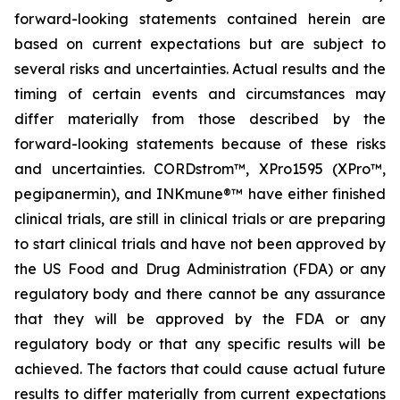
forward-looking statements contained herein are
based on current expectations but are subject to
several risks and uncertainties. Actual results and the
timing of certain events and circumstances may
differ materially from those described by the
forward-looking statements because of these risks
and uncertainties. CORDstrom™, XPro1595 (XPro™,
pegipanermin), and INKmune®™ have either finished
clinical trials, are still in clinical trials or are preparing
to start clinical trials and have not been approved by
the US Food and Drug Administration (FDA) or any
regulatory body and there cannot be any assurance
that they will be approved by the FDA or any
regulatory body or that any specific results will be
achieved. The factors that could cause actual future
results to differ materially from current expectations