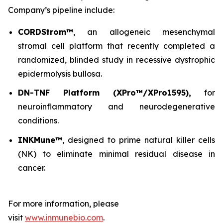
Company’s pipeline include:
CORDStrom™
, an allogeneic mesenchymal
stromal cell platform that recently completed a
randomized, blinded study in recessive dystrophic
epidermolysis bullosa.
DN-TNF Platform (XPro™/XPro1595),
for
neuroinflammatory and neurodegenerative
conditions.
INKMune™
, designed to prime natural killer cells
(NK) to eliminate minimal residual disease in
cancer.
For more information, please
visit
www.inmunebio.com
.