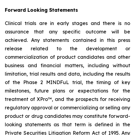
Forward Looking Statements
Clinical trials are in early stages and there is no
assurance that any specific outcome will be
achieved. Any statements contained in this press
release related to the development or
commercialization of product candidates and other
business and financial matters, including without
limitation, trial results and data, including the results
of the Phase 2 MINDFuL trial, the timing of key
milestones, future plans or expectations for the
treatment of XPro™, and the prospects for receiving
regulatory approval or commercializing or selling any
product or drug candidates may constitute forward-
looking statements as that term is defined in the
Private Securities Litigation Reform Act of 1995. Any