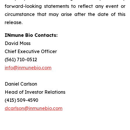
forward-looking statements to reflect any event or
circumstance that may arise after the date of this
release.
INmune Bio Contacts:
David Moss
Chief Executive Officer
(561) 710-0512
info@inmunebio.com
Daniel Carlson
Head of Investor Relations
(415) 509-4590
dcarlson@inmunebio.com