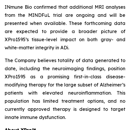
INmune Bio confirmed that additional MRI analyses
from the MINDFuL trial are ongoing and will be
presented when available. These forthcoming data
are expected to provide a broader picture of
XPro1595’s tissue-level impact on both gray- and
white-matter integrity in ADi.
The Company believes totality of data generated to
date, including the neuroimaging findings, position
XPro1595 as a promising first-in-class disease-
modifying therapy for the large subset of Alzheimer’s
patients with elevated neuroinflammation. This
population has limited treatment options, and no
currently approved therapy is designed to target
innate immune dysfunction.
About XPro™