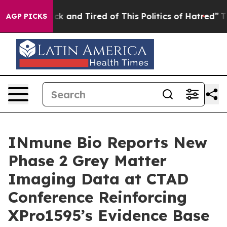
re Sick and Tired of This Politics of Hatred”
The Stor
AGP PICKS
INmune Bio Reports New
Phase 2 Grey Matter
Imaging Data at CTAD
Conference Reinforcing
XPro1595’s Evidence Base