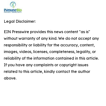
Legal Disclaimer:
EIN Presswire provides this news content "as is"
without warranty of any kind. We do not accept any
responsibility or liability for the accuracy, content,
images, videos, licenses, completeness, legality, or
reliability of the information contained in this article.
If you have any complaints or copyright issues
related to this article, kindly contact the author
above.