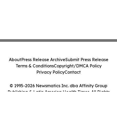
About
Press Release Archive
Submit Press Release
Terms & Conditions
Copyright/DMCA Policy
Privacy Policy
Contact
© 1995-2026 Newsmatics Inc. dba Affinity Group
Publishing & Latin America Health Times. All Rights
Reserved.
Cookie Settings / Your Privacy Choices