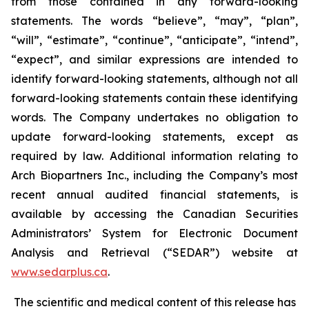
from those contained in any forward-looking
statements. The words “believe”, “may”, “plan”,
“will”, “estimate”, “continue”, “anticipate”, “intend”,
“expect”, and similar expressions are intended to
identify forward-looking statements, although not all
forward-looking statements contain these identifying
words. The Company undertakes no obligation to
update forward-looking statements, except as
required by law. Additional information relating to
Arch Biopartners Inc., including the Company’s most
recent annual audited financial statements, is
available by accessing the Canadian Securities
Administrators’ System for Electronic Document
Analysis and Retrieval (“SEDAR”) website at
www.sedarplus.ca
.
The scientific and medical content of this release has