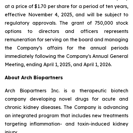
at a price of $1.70 per share for a period of ten years,
effective November 4, 2025, and will be subject to
regulatory approvals. The grant of 750,000 stock
options to directors and officers represents
remuneration for serving on the board and managing
the Company’s affairs for the annual periods
immediately following the Company's Annual General
Meeting, ending April 1, 2025, and April 1, 2026.
About Arch Biopartners
Arch Biopartners Inc. is a therapeutic biotech
company developing novel drugs for acute and
chronic kidney diseases. The Company is advancing
an integrated program that includes new treatments
targeting inflammation- and toxin-induced kidney
injury.