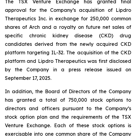
The TSX Venture Exchange has granted final
approval for the Company’s acquisition of Lipdro
Therapeutics Inc. in exchange for 250,000 common
shares of Arch and a royalty on future net sales of
specific chronic kidney disease (CKD) drug
candidates derived from the newly acquired CKD
platform targeting IL-32. The acquisition of the CKD
platform and Lipdro Therapeutics was first disclosed
by the Company in a press release issued on
September 17, 2025.
In addition, the Board of Directors of the Company
has granted a total of 750,000 stock options to
directors and officers pursuant to the Company’s
stock option plan and the requirements of the TSX
Venture Exchange. Each of these stock options is
exercisable into one common share of the Company