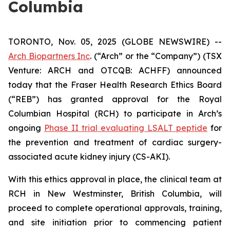
Columbia
TORONTO, Nov. 05, 2025 (GLOBE NEWSWIRE) --
Arch Biopartners Inc
. (“Arch” or the “Company”) (TSX
Venture: ARCH and OTCQB: ACHFF) announced
today that the Fraser Health Research Ethics Board
(“REB”) has granted approval for the Royal
Columbian Hospital (RCH) to participate in Arch’s
ongoing
Phase II trial evaluating LSALT peptide
for
the prevention and treatment of cardiac surgery-
associated acute kidney injury (CS-AKI).
With this ethics approval in place, the clinical team at
RCH in New Westminster, British Columbia, will
proceed to complete operational approvals, training,
and site initiation prior to commencing patient