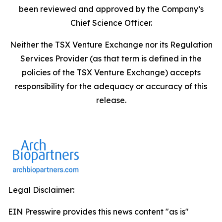
been reviewed and approved by the Company’s
Chief Science Officer.
Neither the TSX Venture Exchange nor its Regulation
Services Provider (as that term is defined in the
policies of the TSX Venture Exchange) accepts
responsibility for the adequacy or accuracy of this
release.
Legal Disclaimer:
EIN Presswire provides this news content "as is"