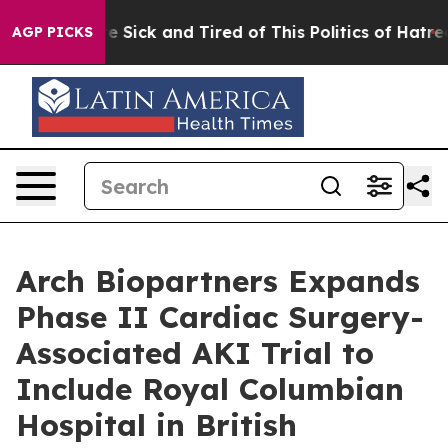
ople Are Sick and Tired of This Politics of Hatred”
The
AGP PICKS
Arch Biopartners Expands
Phase II Cardiac Surgery-
Associated AKI Trial to
Include Royal Columbian
Hospital in British