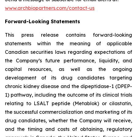
www.archbiopartners.com/contact-us
Forward-Looking Statements
This press release contains forward-looking
statements within the meaning of applicable
Canadian securities laws regarding expectations of
the Company’s future performance, liquidity, and
capital resources, as well as the ongoing
development of its drug candidates targeting
chronic kidney disease and the dipeptidase-1 (DPEP-
1) pathway, including the outcome of its clinical trials
relating to LSALT peptide (Metablok) or cilastatin,
the successful commercialization and marketing of its
drug candidates, whether the Company will receive,
and the timing and costs of obtaining, regulatory