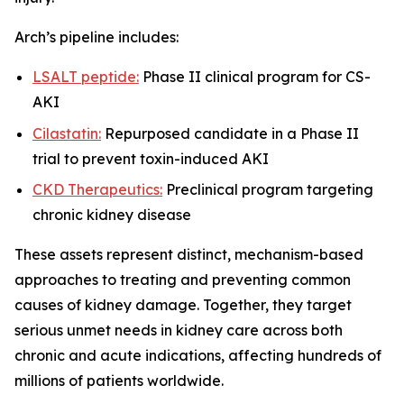
Arch’s pipeline includes:
LSALT peptide:
Phase II clinical program for CS-
AKI
Cilastatin:
Repurposed candidate in a Phase II
trial to prevent toxin-induced AKI
CKD Therapeutics:
Preclinical program targeting
chronic kidney disease
These assets represent distinct, mechanism-based
approaches to treating and preventing common
causes of kidney damage. Together, they target
serious unmet needs in kidney care across both
chronic and acute indications, affecting hundreds of
millions of patients worldwide.