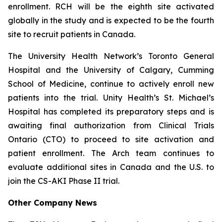
enrollment. RCH will be the eighth site activated
globally in the study and is expected to be the fourth
site to recruit patients in Canada.
The University Health Network’s Toronto General
Hospital and the University of Calgary, Cumming
School of Medicine, continue to actively enroll new
patients into the trial. Unity Health’s St. Michael’s
Hospital has completed its preparatory steps and is
awaiting final authorization from Clinical Trials
Ontario (CTO) to proceed to site activation and
patient enrollment. The Arch team continues to
evaluate additional sites in Canada and the U.S. to
join the CS-AKI Phase II trial.
Other Company News