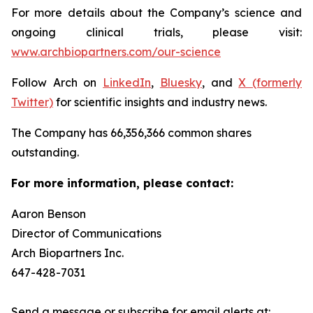
For more details about the Company’s science and
ongoing clinical trials, please visit:
www.archbiopartners.com/our-science
Follow Arch on
LinkedIn
,
Bluesky
, and
X (formerly
Twitter)
for scientific insights and industry news.
The Company has 66,356,366 common shares
outstanding.
For more information, please contact:
Aaron Benson
Director of Communications
Arch Biopartners Inc.
647-428-7031
Send a message or subscribe for email alerts at: