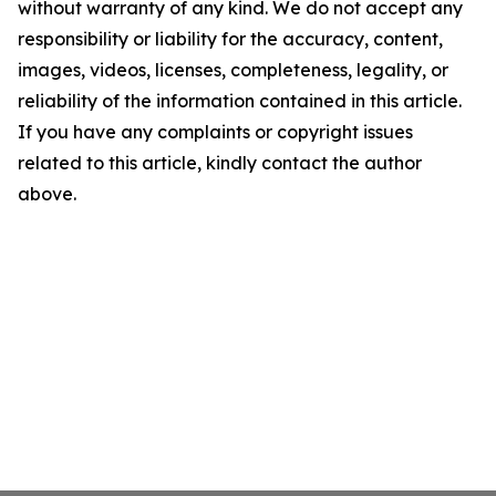
without warranty of any kind. We do not accept any
responsibility or liability for the accuracy, content,
images, videos, licenses, completeness, legality, or
reliability of the information contained in this article.
If you have any complaints or copyright issues
related to this article, kindly contact the author
above.