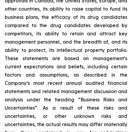
approvals in Canada, the United States, Europe, and
other countries, its ability to raise capital to fund its
business plans, the efficacy of its drug candidates
compared to the drug candidates developed by
competitors, its ability to retain and attract key
management personnel, and the breadth of, and its
ability to protect, its intellectual property portfolio.
These statements are based on management’s
current expectations and beliefs, including certain
factors and assumptions, as described in the
Company’s most recent annual audited financial
statements and related management discussion and
analysis under the heading “Business Risks and
Uncertainties”. As a result of these risks and
uncertainties, or other unknown risks and
uncertainties, the actual results may differ materially