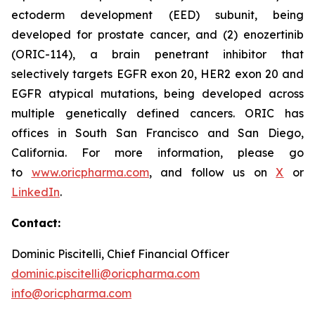
ectoderm development (EED) subunit, being
developed for prostate cancer, and (2) enozertinib
(ORIC-114), a brain penetrant inhibitor that
selectively targets EGFR exon 20, HER2 exon 20 and
EGFR atypical mutations, being developed across
multiple genetically defined cancers. ORIC has
offices in South San Francisco and San Diego,
California. For more information, please go
to
www.oricpharma.com
, and follow us on
X
or
LinkedIn
.
Contact:
Dominic Piscitelli, Chief Financial Officer
dominic.piscitelli@oricpharma.com
info@oricpharma.com