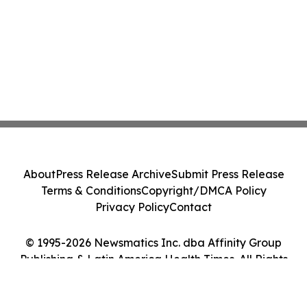
About
Press Release Archive
Submit Press Release
Terms & Conditions
Copyright/DMCA Policy
Privacy Policy
Contact
© 1995-2026 Newsmatics Inc. dba Affinity Group
Publishing & Latin America Health Times. All Rights
Reserved.
Cookie Settings / Your Privacy Choices