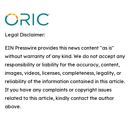
Legal Disclaimer:
EIN Presswire provides this news content "as is"
without warranty of any kind. We do not accept any
responsibility or liability for the accuracy, content,
images, videos, licenses, completeness, legality, or
reliability of the information contained in this article.
If you have any complaints or copyright issues
related to this article, kindly contact the author
above.