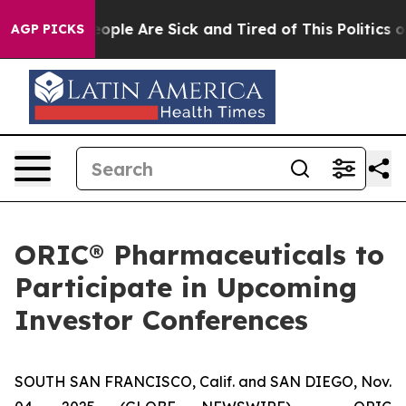
an Win: “People Are Sick and Tired of This Politics of 
AGP PICKS
ORIC® Pharmaceuticals to
Participate in Upcoming
Investor Conferences
SOUTH SAN FRANCISCO, Calif. and SAN DIEGO, Nov.