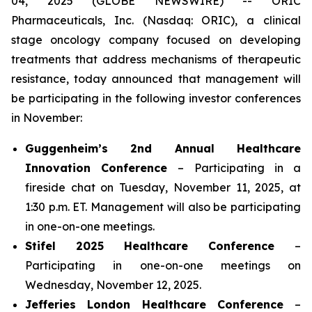
04, 2025 (GLOBE NEWSWIRE) -- ORIC
Pharmaceuticals, Inc. (Nasdaq: ORIC), a clinical
stage oncology company focused on developing
treatments that address mechanisms of therapeutic
resistance, today announced that management will
be participating in the following investor conferences
in November:
Guggenheim’s 2nd Annual Healthcare
Innovation Conference
– Participating in a
fireside chat on Tuesday, November 11, 2025, at
1:30 p.m. ET. Management will also be participating
in one-on-one meetings.
Stifel 2025 Healthcare Conference
–
Participating in one-on-one meetings on
Wednesday, November 12, 2025.
Jefferies London Healthcare Conference
–