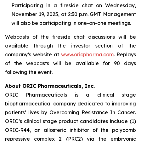
Participating in a fireside chat on Wednesday,
November 19, 2025, at 2:30 p.m. GMT. Management
will also be participating in one-on-one meetings.
Webcasts of the fireside chat discussions will be
available through the investor section of the
company’s website at
www.oricpharma.com
. Replays
of the webcasts will be available for 90 days
following the event.
About ORIC Pharmaceuticals, Inc.
ORIC Pharmaceuticals is a clinical stage
biopharmaceutical company dedicated to improving
patients’ lives by
Overcoming Resistance In Cancer
.
ORIC’s clinical stage product candidates include (1)
ORIC-944, an allosteric inhibitor of the polycomb
repressive complex 2 (PRC2) via the embryonic