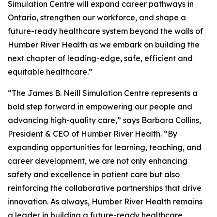
Simulation Centre will expand career pathways in
Ontario, strengthen our workforce, and shape a
future-ready healthcare system beyond the walls of
Humber River Health as we embark on building the
next chapter of leading-edge, safe, efficient and
equitable healthcare.”
“The James B. Neill Simulation Centre represents a
bold step forward in empowering our people and
advancing high-quality care,” says Barbara Collins,
President & CEO of Humber River Health. “By
expanding opportunities for learning, teaching, and
career development, we are not only enhancing
safety and excellence in patient care but also
reinforcing the collaborative partnerships that drive
innovation. As always, Humber River Health remains
a leader in building a future-ready healthcare