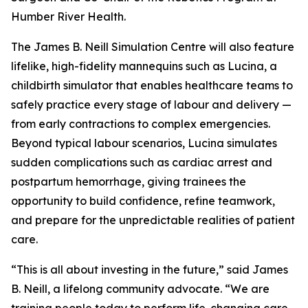
Humber River Health.
The James B. Neill Simulation Centre will also feature
lifelike, high-fidelity mannequins such as Lucina, a
childbirth simulator that enables healthcare teams to
safely practice every stage of labour and delivery —
from early contractions to complex emergencies.
Beyond typical labour scenarios, Lucina simulates
sudden complications such as cardiac arrest and
postpartum hemorrhage, giving trainees the
opportunity to build confidence, refine teamwork,
and prepare for the unpredictable realities of patient
care.
“This is all about investing in the future,” said James
B. Neill, a lifelong community advocate. “We are
training people today to perform life-changing care