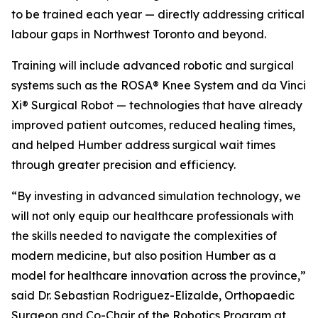
to be trained each year — directly addressing critical
labour gaps in Northwest Toronto and beyond.
Training will include advanced robotic and surgical
systems such as the ROSA® Knee System and da Vinci
Xi® Surgical Robot — technologies that have already
improved patient outcomes, reduced healing times,
and helped Humber address surgical wait times
through greater precision and efficiency.
“By investing in advanced simulation technology, we
will not only equip our healthcare professionals with
the skills needed to navigate the complexities of
modern medicine, but also position Humber as a
model for healthcare innovation across the province,”
said Dr. Sebastian Rodriguez-Elizalde, Orthopaedic
Surgeon and Co-Chair of the Robotics Program at