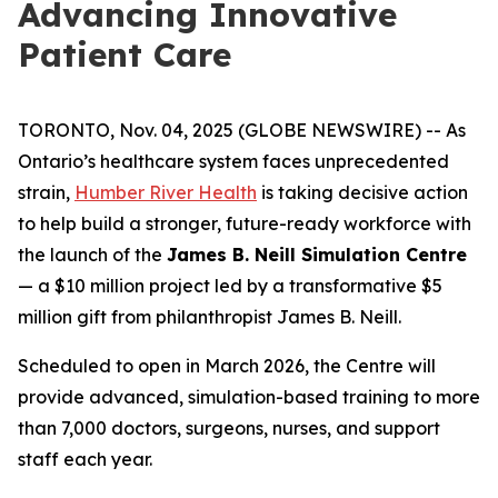
Advancing Innovative
Patient Care
TORONTO, Nov. 04, 2025 (GLOBE NEWSWIRE) -- As
Ontario’s healthcare system faces unprecedented
strain,
Humber River Health
is taking decisive action
to help build a stronger, future-ready workforce with
the launch of the
James B. Neill Simulation Centre
— a $10 million project led by a transformative $5
million gift from philanthropist James B. Neill.
Scheduled to open in March 2026, the Centre will
provide advanced, simulation-based training to more
than 7,000 doctors, surgeons, nurses, and support
staff each year.