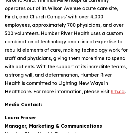
operates out of its Wilson Avenue acute care site,
Finch, and Church Campus’ with over 4,000
employees, approximately 700 physicians, and over
500 volunteers. Humber River Health uses a custom
combination of technology and clinical expertise to
rebuild elements of care, making technology work for
staff and physicians, giving them more time to spend
with patients. With the support of its incredible teams,
a strong will, and determination, Humber River
Health is committed to Lighting New Ways in
Healthcare. For more information, please visit
hrh.ca
.
Media Contact:
Laura Fraser
Manager, Marketing & Communications