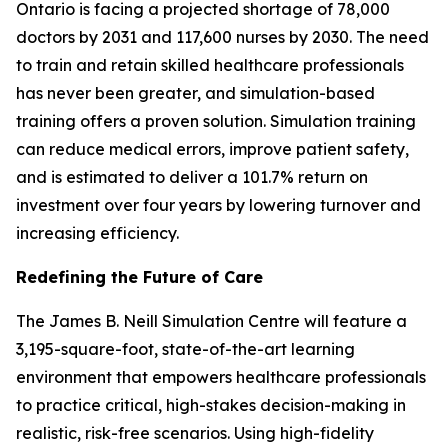
Ontario is facing a projected shortage of 78,000
doctors by 2031 and 117,600 nurses by 2030. The need
to train and retain skilled healthcare professionals
has never been greater, and simulation-based
training offers a proven solution. Simulation training
can reduce medical errors, improve patient safety,
and is estimated to deliver a 101.7% return on
investment over four years by lowering turnover and
increasing efficiency.
Redefining the Future of Care
The James B. Neill Simulation Centre will feature a
3,195-square-foot, state-of-the-art learning
environment that empowers healthcare professionals
to practice critical, high-stakes decision-making in
realistic, risk-free scenarios. Using high-fidelity