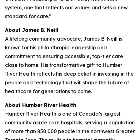
system, one that reflects our values and sets a new
standard for care.”
About James B. Neill
A lifelong community advocate, James B. Neill is
known for his philanthropic leadership and
commitment to ensuring accessible, top-tier care
close to home. His transformative gift to Humber
River Health reflects his deep belief in investing in the
people and technology that will shape the future of
healthcare for generations to come.
About Humber River Health
Humber River Health is one of Canada’s largest
community acute care hospitals, serving a population
of more than 850,000 people in the northwest Greater
Toronto Area. The multi-site hospital currently