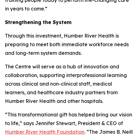
in years to come.”
Strengthening the System
Through this investment, Humber River Health is
preparing to meet both immediate workforce needs
and long-term system demands.
The Centre will serve as a hub of innovation and
collaboration, supporting interprofessional learning
across clinical and non-clinical staff, medical
learners, and healthcare industry partners from
Humber River Health and other hospitals.
“This transformational gift has helped bring our vision
to life,” says Jennifer Stewart, President & CEO of
Humber River Health Foundation
. “The James B. Neill