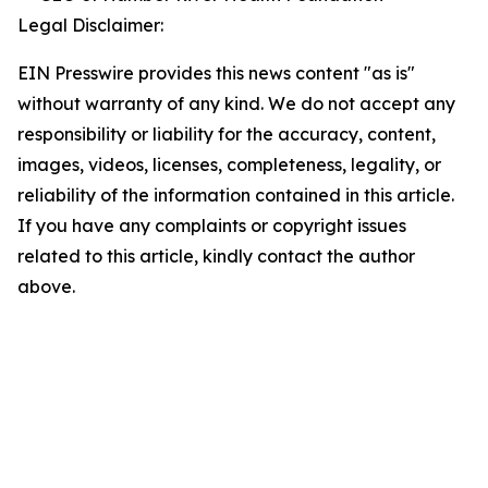
Legal Disclaimer:
EIN Presswire provides this news content "as is"
without warranty of any kind. We do not accept any
responsibility or liability for the accuracy, content,
images, videos, licenses, completeness, legality, or
reliability of the information contained in this article.
If you have any complaints or copyright issues
related to this article, kindly contact the author
above.