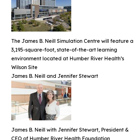
The James B. Neill Simulation Centre will feature a
3,195-square-foot, state-of-the-art learning
environment located at Humber River Health’s
Wilson Site
James B. Neill and Jennifer Stewart
James B. Neill with Jennifer Stewart, President &
CEO of Humber River Health Foundation