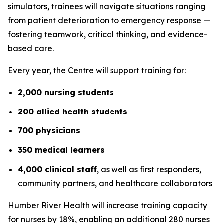
simulators, trainees will navigate situations ranging
from patient deterioration to emergency response —
fostering teamwork, critical thinking, and evidence-
based care.
Every year, the Centre will support training for:
2,000 nursing students
200 allied health students
700 physicians
350 medical learners
4,000 clinical staff
, as well as first responders,
community partners, and healthcare collaborators
Humber River Health will increase training capacity
for nurses by 18%, enabling an additional 280 nurses