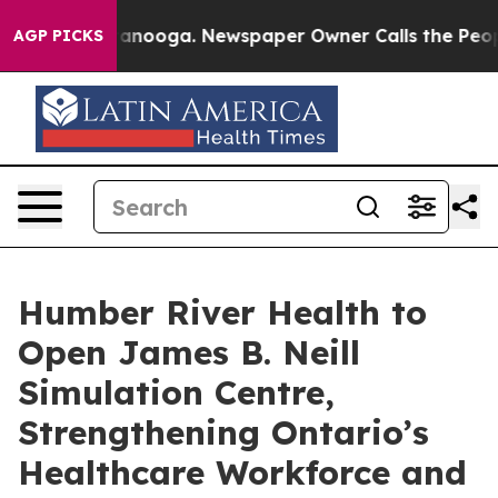
 Chattanooga. Newspaper Owner Calls the People Abru
AGP PICKS
Humber River Health to
Open James B. Neill
Simulation Centre,
Strengthening Ontario’s
Healthcare Workforce and