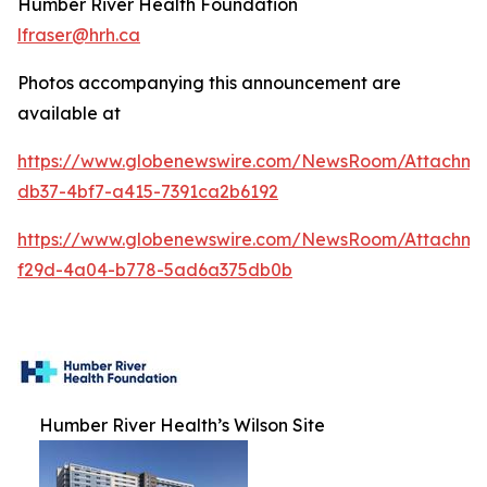
Humber River Health Foundation
lfraser@hrh.ca
Photos accompanying this announcement are
available at
https://www.globenewswire.com/NewsRoom/Attachm
db37-4bf7-a415-7391ca2b6192
https://www.globenewswire.com/NewsRoom/Attachme
f29d-4a04-b778-5ad6a375db0b
Humber River Health’s Wilson Site