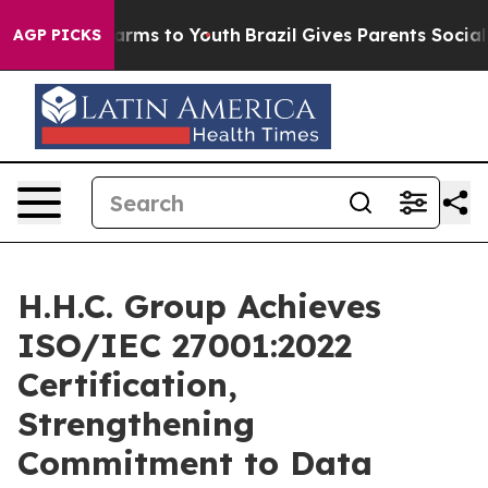
to Abate Harms to Youth
Brazil Gives Parents Social Me
AGP PICKS
H.H.C. Group Achieves
ISO/IEC 27001:2022
Certification,
Strengthening
Commitment to Data