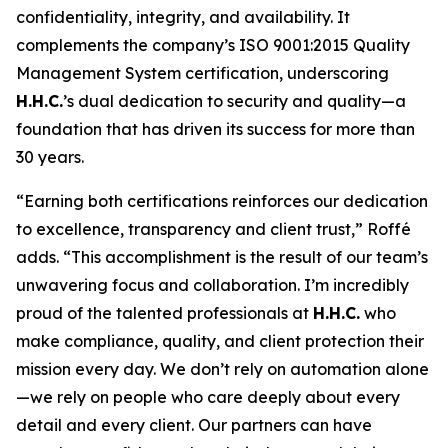
confidentiality, integrity, and availability. It
complements the company’s ISO 9001:2015 Quality
Management System certification, underscoring
H.H.C.
’s dual dedication to security and quality—a
foundation that has driven its success for more than
30 years.
“Earning both certifications reinforces our dedication
to excellence, transparency and client trust,” Roffé
adds. “This accomplishment is the result of our team’s
unwavering focus and collaboration. I’m incredibly
proud of the talented professionals at
H.H.C.
who
make compliance, quality, and client protection their
mission every day. We don’t rely on automation alone
—we rely on people who care deeply about every
detail and every client. Our partners can have