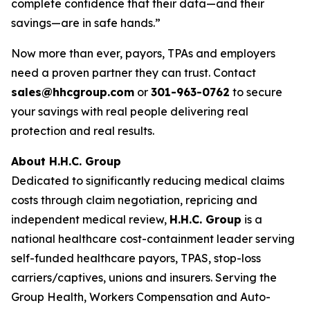
complete confidence that their data—and their
savings—are in safe hands.”
Now more than ever, payors, TPAs and employers
need a proven partner they can trust. Contact
sales@hhcgroup.com
or
301-963-0762
to secure
your savings with real people delivering real
protection and real results.
About H.H.C. Group
Dedicated to significantly reducing medical claims
costs through claim negotiation, repricing and
independent medical review,
H.H.C. Group
is a
national healthcare cost-containment leader serving
self-funded healthcare payors, TPAS, stop-loss
carriers/captives, unions and insurers. Serving the
Group Health, Workers Compensation and Auto-