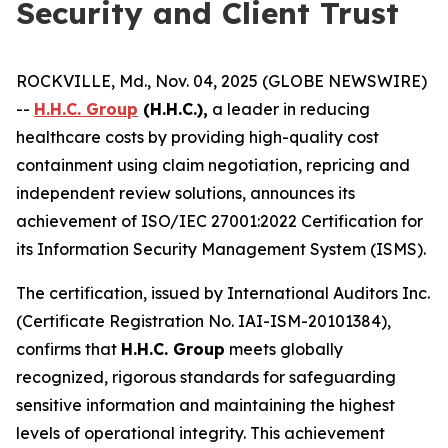
Security and Client Trust
ROCKVILLE, Md., Nov. 04, 2025 (GLOBE NEWSWIRE)
--
H.H.C. Group
(H.H.C.),
a leader in reducing
healthcare costs by providing high-quality cost
containment using claim negotiation, repricing and
independent review solutions, announces its
achievement of ISO/IEC 27001:2022 Certification for
its Information Security Management System (ISMS).
The certification, issued by International Auditors Inc.
(Certificate Registration No. IAI-ISM-20101384),
confirms that
H.H.C. Group
meets globally
recognized, rigorous standards for safeguarding
sensitive information and maintaining the highest
levels of operational integrity. This achievement