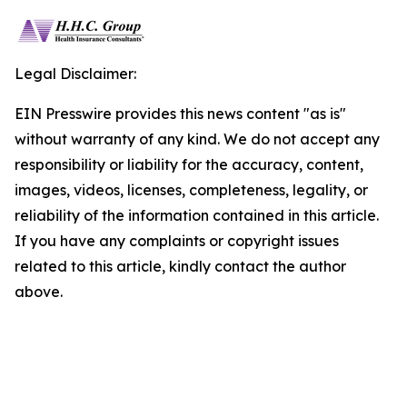
Legal Disclaimer:
EIN Presswire provides this news content "as is"
without warranty of any kind. We do not accept any
responsibility or liability for the accuracy, content,
images, videos, licenses, completeness, legality, or
reliability of the information contained in this article.
If you have any complaints or copyright issues
related to this article, kindly contact the author
above.