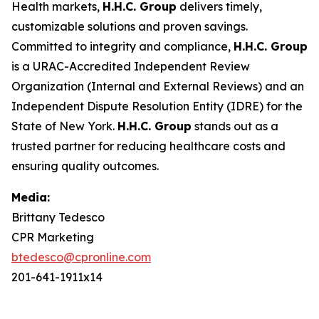
Health markets,
H.H.C. Group
delivers timely,
customizable solutions and proven savings.
Committed to integrity and compliance,
H.H.C. Group
is a URAC-Accredited Independent Review
Organization (Internal and External Reviews) and an
Independent Dispute Resolution Entity (IDRE) for the
State of New York.
H.H.C. Group
stands out as a
trusted partner for reducing healthcare costs and
ensuring quality outcomes.
Media:
Brittany Tedesco
CPR Marketing
btedesco@cpronline.com
201-641-1911x14