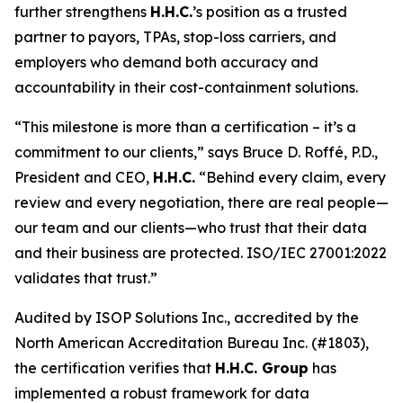
further strengthens
H.H.C.
’s position as a trusted
partner to payors, TPAs, stop-loss carriers, and
employers who demand both accuracy and
accountability in their cost-containment solutions.
“This milestone is more than a certification – it’s a
commitment to our clients,” says Bruce D. Roffé, P.D.,
President and CEO,
H.H.C.
“Behind every claim, every
review and every negotiation, there are real people—
our team and our clients—who trust that their data
and their business are protected. ISO/IEC 27001:2022
validates that trust.”
Audited by ISOP Solutions Inc., accredited by the
North American Accreditation Bureau Inc. (#1803),
the certification verifies that
H.H.C. Group
has
implemented a robust framework for data