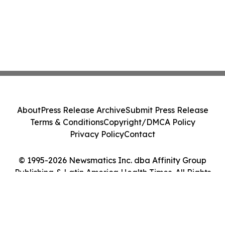
About
Press Release Archive
Submit Press Release
Terms & Conditions
Copyright/DMCA Policy
Privacy Policy
Contact
© 1995-2026 Newsmatics Inc. dba Affinity Group
Publishing & Latin America Health Times. All Rights
Reserved.
Cookie Settings / Your Privacy Choices