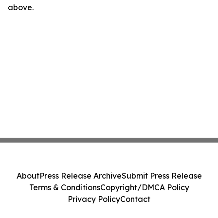
above.
About
Press Release Archive
Submit Press Release
Terms & Conditions
Copyright/DMCA Policy
Privacy Policy
Contact