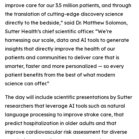
improve care for our 3.5 million patients, and through
the translation of cutting-edge discovery science
directly to the bedside,” said Dr. Matthew Solomon,
Sutter Health’s chief scientific officer. “We’re
harnessing our scale, data and AI tools to generate
insights that directly improve the health of our
patients and communities to deliver care that is
smarter, faster and more personalized — so every
patient benefits from the best of what modern
science can offer.”
The day will include scientific presentations by Sutter
researchers that leverage AI tools such as natural
language processing to improve stroke care, that
predict hospitalization in older adults and that
improve cardiovascular risk assessment for diverse