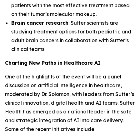
patients with the most effective treatment based
on their tumor’s molecular makeup.
Brain cancer research
: Sutter scientists are
studying treatment options for both pediatric and
adult brain cancers in collaboration with Sutter’s
clinical teams.
Charting New Paths in Healthcare AI
One of the highlights of the event will be a panel
discussion on artificial intelligence in healthcare,
moderated by Dr. Solomon, with leaders from Sutter’s
clinical innovation, digital health and AI teams. Sutter
Health has emerged as a national leader in the safe
and strategic integration of AI into care delivery.
Some of the recent initiatives include: