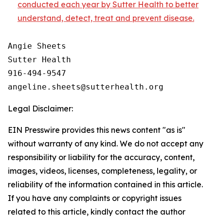
conducted each year by Sutter Health to better
understand, detect, treat and prevent disease.
Angie Sheets

Sutter Health

916-494-9547

Legal Disclaimer:
EIN Presswire provides this news content "as is"
without warranty of any kind. We do not accept any
responsibility or liability for the accuracy, content,
images, videos, licenses, completeness, legality, or
reliability of the information contained in this article.
If you have any complaints or copyright issues
related to this article, kindly contact the author