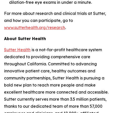
dilation-free eye exams in under a minute.
For more about research and clinical trials at Sutter,
and how you can participate, go to
www.sutterhealth.org/research
.
About Sutter Health
Sutter Health
is a not-for-profit healthcare system
dedicated to providing comprehensive care
throughout California. Committed to advancing
innovative patient care, healthy outcomes and
community partnerships, Sutter Health is pursuing a
bold new plan to reach more people and make
excellent healthcare more connected and accessible.
Sutter currently serves more than 3.5 million patients,
thanks to our dedicated team of more than 57,000