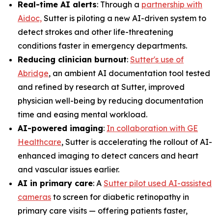
Real-time AI alerts
: Through a
partnership with
Aidoc,
Sutter is piloting a new AI-driven system to
detect strokes and other life-threatening
conditions faster in emergency departments.
Reducing clinician burnout
:
Sutter's use of
Abridge
, an ambient AI documentation tool tested
and refined by research at Sutter, improved
physician well-being by reducing documentation
time and easing mental workload.
AI-powered imaging
:
In collaboration with GE
Healthcare
, Sutter is accelerating the rollout of AI-
enhanced imaging to detect cancers and heart
and vascular issues earlier.
AI in primary care
: A
Sutter pilot used AI-assisted
cameras
to screen for diabetic retinopathy in
primary care visits — offering patients faster,