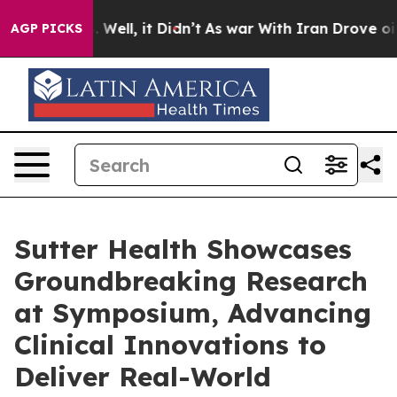
40%. Well, it Didn’t
As war With Iran Drove oil Price
AGP PICKS
Sutter Health Showcases
Groundbreaking Research
at Symposium, Advancing
Clinical Innovations to
Deliver Real-World