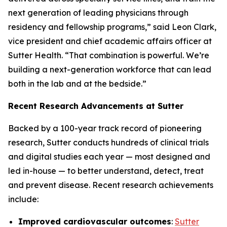
next generation of leading physicians through
residency and fellowship programs,” said Leon Clark,
vice president and chief academic affairs officer at
Sutter Health. “That combination is powerful. We’re
building a next-generation workforce that can lead
both in the lab and at the bedside.”
Recent Research Advancements at Sutter
Backed by a 100-year track record of pioneering
research, Sutter conducts hundreds of clinical trials
and digital studies each year — most designed and
led in-house — to better understand, detect, treat
and prevent disease. Recent research achievements
include:
Improved cardiovascular outcomes
:
Sutter