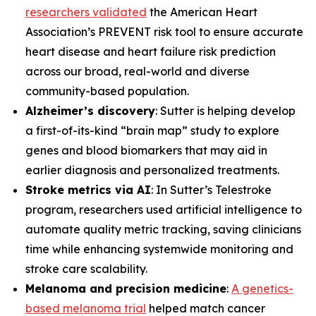
researchers validated
the American Heart
Association’s PREVENT risk tool to ensure accurate
heart disease and heart failure risk prediction
across our broad, real-world and diverse
community-based population.
Alzheimer’s discovery
: Sutter is helping develop
a first-of-its-kind “brain map” study to explore
genes and blood biomarkers that may aid in
earlier diagnosis and personalized treatments.
Stroke metrics via AI
: In Sutter’s Telestroke
program, researchers used artificial intelligence to
automate quality metric tracking, saving clinicians
time while enhancing systemwide monitoring and
stroke care scalability.
Melanoma and precision medicine
:
A genetics-
based melanoma trial
helped match cancer