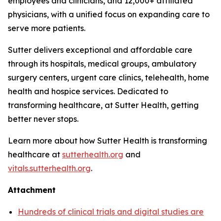
employees and clinicians, and 12,000+ affiliated
physicians, with a unified focus on expanding care to
serve more patients.
Sutter delivers exceptional and affordable care
through its hospitals, medical groups, ambulatory
surgery centers, urgent care clinics, telehealth, home
health and hospice services. Dedicated to
transforming healthcare, at Sutter Health, getting
better never stops.
Learn more about how Sutter Health is transforming
healthcare at
sutterhealth.org
and
vitals.sutterhealth.org
.
Attachment
Hundreds of clinical trials and digital studies are