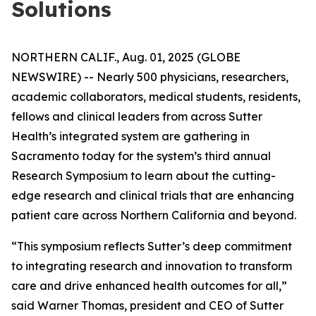
Solutions
NORTHERN CALIF., Aug. 01, 2025 (GLOBE
NEWSWIRE) -- Nearly 500 physicians, researchers,
academic collaborators, medical students, residents,
fellows and clinical leaders from across Sutter
Health’s integrated system are gathering in
Sacramento today for the system’s third annual
Research Symposium to learn about the cutting-
edge research and clinical trials that are enhancing
patient care across Northern California and beyond.
“This symposium reflects Sutter’s deep commitment
to integrating research and innovation to transform
care and drive enhanced health outcomes for all,”
said Warner Thomas, president and CEO of Sutter