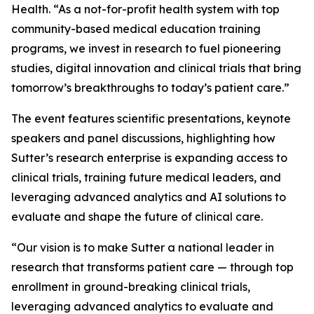
Health. “As a not-for-profit health system with top
community-based medical education training
programs, we invest in research to fuel pioneering
studies, digital innovation and clinical trials that bring
tomorrow’s breakthroughs to today’s patient care.”
The event features scientific presentations, keynote
speakers and panel discussions, highlighting how
Sutter’s research enterprise is expanding access to
clinical trials, training future medical leaders, and
leveraging advanced analytics and AI solutions to
evaluate and shape the future of clinical care.
“Our vision is to make Sutter a national leader in
research that transforms patient care — through top
enrollment in ground-breaking clinical trials,
leveraging advanced analytics to evaluate and