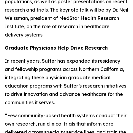
populations, as well as poster presentations on recent
research and trials. The keynote talk will be by Dr. Neil
Weissman, president of MedStar Health Research
Institute, on the role of research in healthcare
delivery systems.
Graduate Physicians Help Drive Research
In recent years, Sutter has expanded its residency
and fellowship programs across Northern California,
integrating these physician graduate medical
education programs with Sutter’s research initiatives
to drive innovation and advance healthcare for the
communities it serves.
“Few community-based health systems conduct their
own research, run clinical trials that inform care
delivered across specialty service lines, and train the