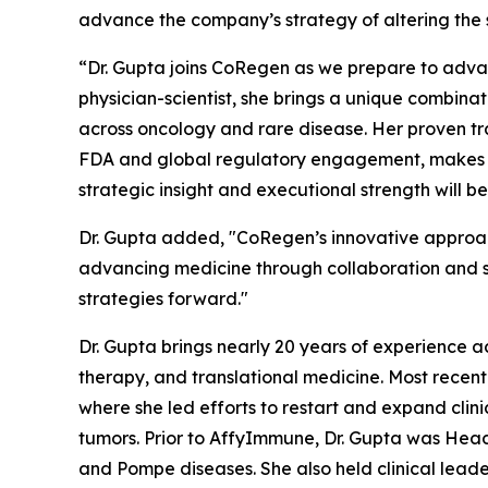
advance the company’s strategy of altering the 
“Dr. Gupta joins CoRegen as we prepare to advan
physician-scientist, she brings a unique combina
across oncology and rare disease. Her proven tra
FDA and global regulatory engagement, makes her
strategic insight and executional strength will 
Dr. Gupta added, "CoRegen’s innovative approac
advancing medicine through collaboration and sci
strategies forward."
Dr. Gupta brings nearly 20 years of experience a
therapy, and translational medicine. Most recen
where she led efforts to restart and expand clinic
tumors. Prior to AffyImmune, Dr. Gupta was Hea
and Pompe diseases. She also held clinical leade