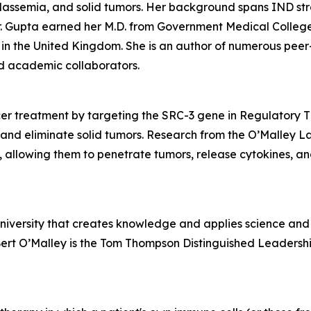
halassemia, and solid tumors. Her background spans IND s
 Gupta earned her M.D. from Government Medical College in
in the United Kingdom. She is an author of numerous peer
and academic collaborators.
r treatment by targeting the SRC-3 gene in Regulatory T (
and eliminate solid tumors. Research from the O’Malley L
r, allowing them to penetrate tumors, release cytokines, an
university that creates knowledge and applies science and 
Bert O’Malley is the Tom Thompson Distinguished Leadershi