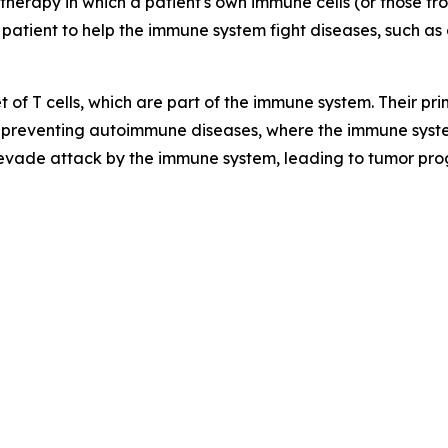
therapy in which a patient's own immune cells (or those f
 patient to help the immune system fight diseases, such as 
t of T cells, which are part of the immune system. Their p
preventing autoimmune diseases, where the immune syste
 evade attack by the immune system, leading to tumor pro