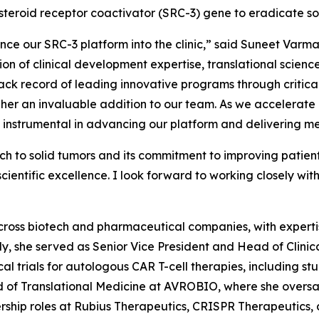
steroid receptor coactivator (SRC-3) gene to eradicate so
ce our SRC-3 platform into the clinic,” said Suneet Varm
tion of clinical development expertise, translational scie
ck record of leading innovative programs through critical
 an invaluable addition to our team. As we accelerate ou
be instrumental in advancing our platform and delivering me
h to solid tumors and its commitment to improving patien
entific excellence. I look forward to working closely with
cross biotech and pharmaceutical companies, with expertis
tly, she served as Senior Vice President and Head of Cli
al trials for autologous CAR T-cell therapies, including st
d of Translational Medicine at AVROBIO, where she overs
rship roles at Rubius Therapeutics, CRISPR Therapeutics, 