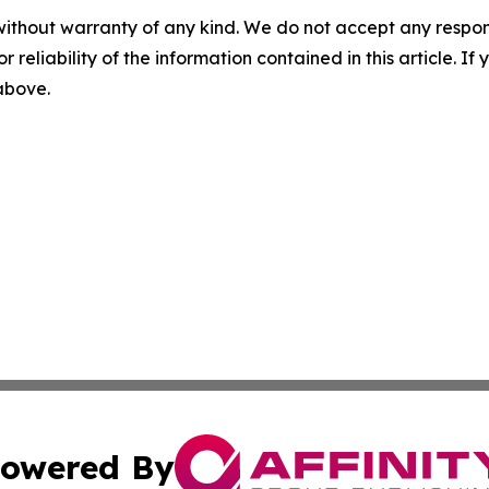
without warranty of any kind. We do not accept any responsib
r reliability of the information contained in this article. I
 above.
owered By