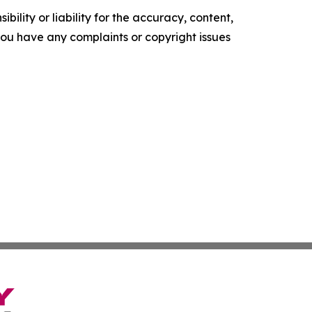
ility or liability for the accuracy, content,
f you have any complaints or copyright issues