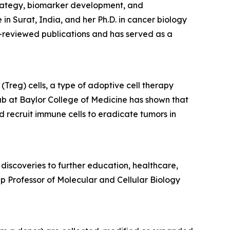
trategy, biomarker development, and
 Surat, India, and her Ph.D. in cancer biology
-reviewed publications and has served as a
Treg) cells, a type of adoptive cell therapy
ab at Baylor College of Medicine has shown that
d recruit immune cells to eradicate tumors in
discoveries to further education, healthcare,
p Professor of Molecular and Cellular Biology