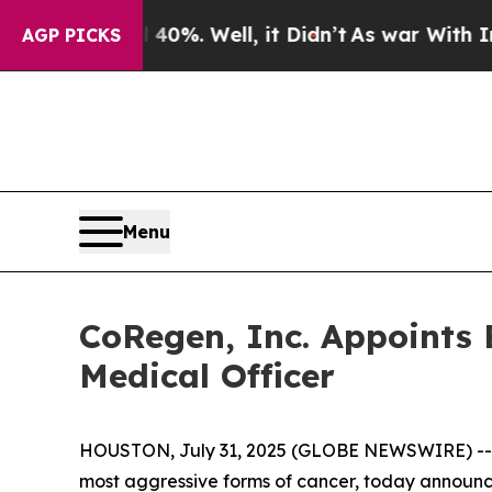
ound 40%. Well, it Didn’t
As war With Iran Dro
AGP PICKS
Menu
CoRegen, Inc. Appoints B
Medical Officer
HOUSTON, July 31, 2025 (GLOBE NEWSWIRE) -
most aggressive forms of cancer, today announce