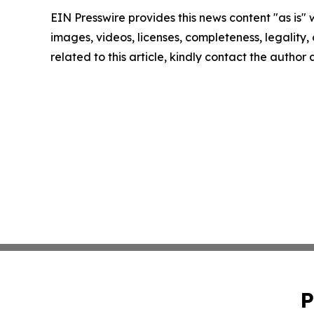
EIN Presswire provides this news content "as is" 
images, videos, licenses, completeness, legality, o
related to this article, kindly contact the author
P