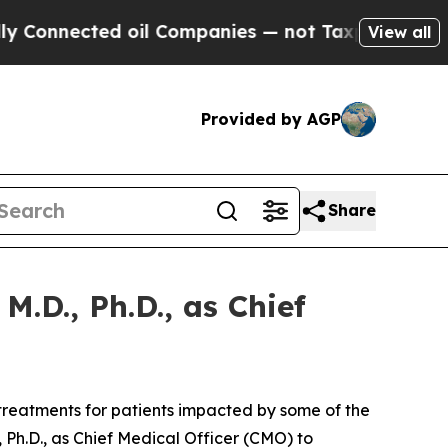
nected oil Companies — not Taxpayers — the Chan
View all
Provided by AGP
Share
.D., Ph.D., as Chief
reatments for patients impacted by some of the
Ph.D., as Chief Medical Officer (CMO) to