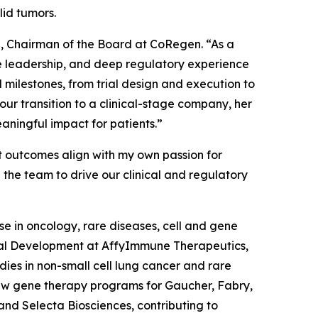
lid tumors.
a, Chairman of the Board at CoRegen. “As a
nce leadership, and deep regulatory experience
 milestones, from trial design and execution to
r transition to a clinical-stage company, her
aningful impact for patients.”
t outcomes align with my own passion for
 the team to drive our clinical and regulatory
e in oncology, rare diseases, cell and gene
nical Development at AffyImmune Therapeutics,
udies in non-small cell lung cancer and rare
aw gene therapy programs for Gaucher, Fabry,
and Selecta Biosciences, contributing to