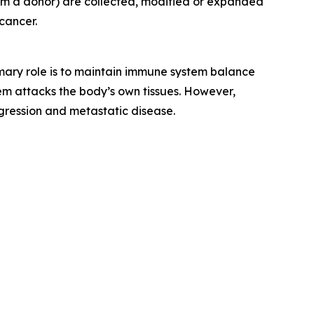
rom a donor) are collected, modified or expanded
cancer.
rimary role is to maintain immune system balance
m attacks the body’s own tissues. However,
gression and metastatic disease.