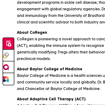
development programs in sickle cell disease, t
engagement with global regulatory agencies. Dr.
and immunology from the University of Bradford 
clinical and scientific advisor to both industry 
About CoRegen
CoRegen is pioneering a novel approach to cance
(ACT), enabling the immune system to recognize 
genetically modifying Tregs alters their behavio
preclinical models.
About Baylor College of Medicine
Baylor College of Medicine is a health sciences 
and community service locally and globally. Dr. 
and Chancellor at Baylor College of Medicine.
About Adoptive Cell Therapy (ACT)