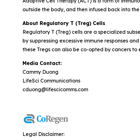
Adoptive Cell Therapy (ACT) is a form of immuno
outside the body, and then infused back into the
About Regulatory T (Treg) Cells
Regulatory T (Treg) cells are a specialized subse
by suppressing excessive immune responses and 
these Tregs can also be co-opted by cancers to
Media Contact:
Cammy Duong
LifeSci Communications
cduong@lifescicomms.com
Legal Disclaimer: