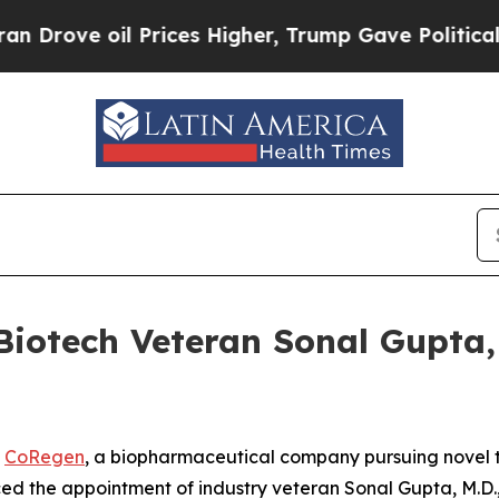
ve oil Prices Higher, Trump Gave Politically Con
iotech Veteran Sonal Gupta, M
-
CoRegen
, a biopharmaceutical company pursuing novel t
d the appointment of industry veteran Sonal Gupta, M.D., 